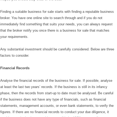
Finding a suitable business for sale starts with finding a reputable business
broker. You have one online site to search through and if you do not
immediately find something that suits your needs, you can always request
that the broker notify you once there is a business for sale that matches
your requirements.
Any substantial investment should be carefully considered. Below are three
factors to consider.
Financial Records
Analyse the financial records of the business for sale. If possible, analyse
at least the last two years’ records. If the business is still in its infancy
phase, then the records from start-up to date must be analysed. Be careful
if the business does not have any type of financials, such as financial
statements, management accounts, or even bank statements, to verify the
figures. If there are no financial records to conduct your due diligence, it