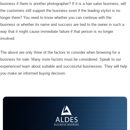
business if there is another photographer? If it is a hair salon business, will
the customers still support the business even if the leading stylist is no
longer there? You need to know whether you can continue with the
business or whether its name and success are tied to the owner in such a
way that it might cause immediate failure if that person is no longer
involved.
The above are only three of the factors to consider when browsing for a
business for sale. Many more factors must be considered. Speak to our
experienced team about suitable and successful businesses. They will help
you make an informed buying decision.