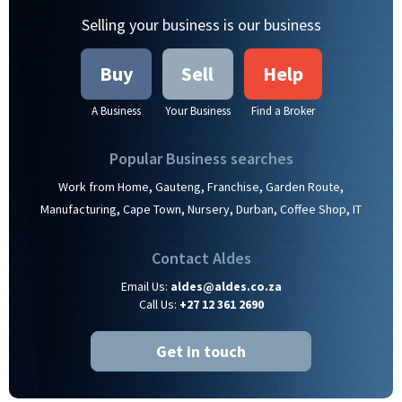
Selling your business is our business
Buy
Sell
Help
A Business
Your Business
Find a Broker
Popular Business searches
,
,
,
,
Work from Home
Gauteng
Franchise
Garden Route
,
,
,
,
,
Manufacturing
Cape Town
Nursery
Durban
Coffee Shop
IT
Contact Aldes
Email Us:
aldes@aldes.co.za
Call Us:
+27 12 361 2690
Get in touch