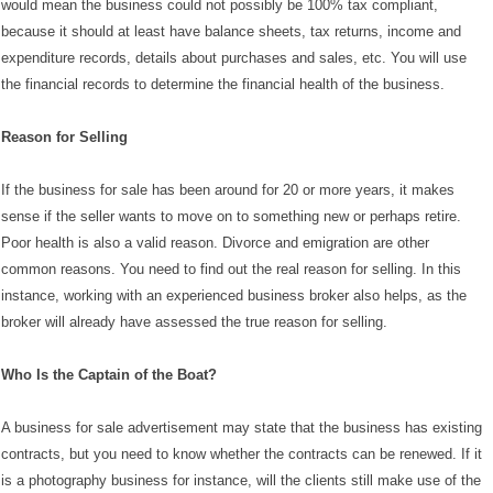
would mean the business could not possibly be 100% tax compliant,
because it should at least have balance sheets, tax returns, income and
expenditure records, details about purchases and sales, etc. You will use
the financial records to determine the financial health of the business.
Reason for Selling
If the business for sale has been around for 20 or more years, it makes
sense if the seller wants to move on to something new or perhaps retire.
Poor health is also a valid reason. Divorce and emigration are other
common reasons. You need to find out the real reason for selling. In this
instance, working with an experienced business broker also helps, as the
broker will already have assessed the true reason for selling.
Who Is the Captain of the Boat?
A business for sale advertisement may state that the business has existing
contracts, but you need to know whether the contracts can be renewed. If it
is a photography business for instance, will the clients still make use of the