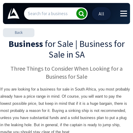
All
Back
Business
for Sale | Business for
Sale in SA
Three Things to Consider When Looking for a
Business for Sale
If you are looking for a business for sale in South Africa, you most probably
already have a price range in mind. Of course, you will want to pay the
lowest possible price, but keep in mind that if it is a huge bargain, there is
most probably a reason for it. Buying a sinking ship is not recommended,
unless you have substantial funds and a solid business plan to put a plug
in the leaking hole. But in general, if the captain is ready to jump ship,
maybe you should stay clear of the boat.