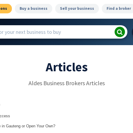
ions
Buy a business
Sell your business
Find a broker
Articles
Aldes Business Brokers Articles
f
uccess
le in Gauteng or Open Your Own?