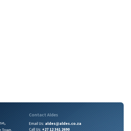
Contact Aldes
,
ise
Email Us:
aldes@aldes.co.za
,
Call Us:
+27 12 361 2690
e Town