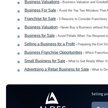
Business Valuations
-
Business Valuation and Goodwil
Business For Sale
-
Avoid the Top Two Mistakes That 
Franchise for Sale
-
3 Reasons to Consider Franchises 
Business Valuation
-
Never Buy a Business without K
Business for Sale
-
Avoid Pitfalls When You Respond to
Selling a Business for a Profit
-
Preparing the Exit St
Business Franchise Opportunities
-
Which Franchise
Small Business for Sale
-
What to Get Ready When You
Advertising a Retail Business for Sale
-
What to Do 
Selling yo