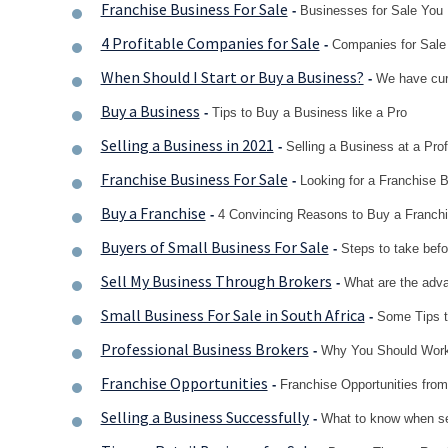
Franchise Business For Sale
-
Businesses for Sale You 
4 Profitable Companies for Sale
-
Companies for Sale
When Should I Start or Buy a Business?
-
We have cura
Buy a Business
-
Tips to Buy a Business like a Pro
Selling a Business in 2021
-
Selling a Business at a Prof
Franchise Business For Sale
-
Looking for a Franchise B
Buy a Franchise
-
4 Convincing Reasons to Buy a Franch
Buyers of Small Business For Sale
-
Steps to take befo
Sell My Business Through Brokers
-
What are the adva
Small Business For Sale in South Africa
-
Some Tips t
Professional Business Brokers
-
Why You Should Work
Franchise Opportunities
-
Franchise Opportunities fro
Selling a Business Successfully
-
What to know when se