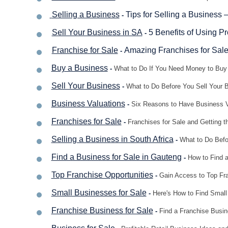
Selling a Business
Tips for Selling a Business 
-
Sell Your Business in SA
5 Benefits of Using P
-
Franchise for Sale
Amazing Franchises for Sale
-
Buy a Business
-
What to Do If You Need Money to Buy 
Sell Your Business
-
What to Do Before You Sell Your 
Business Valuations
-
Six Reasons to Have Business V
Franchises for Sale
-
Franchises for Sale and Getting t
Selling a Business in South Africa
-
What to Do Befor
Find a Business for Sale in Gauteng
-
How to Find a
Top Franchise Opportunities
-
Gain Access to Top Fra
Small Businesses for Sale
-
Here's How to Find Small 
Franchise Business for Sale
-
Find a Franchise Busine