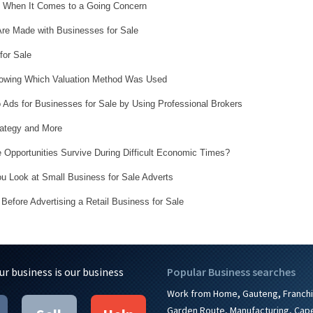
l When It Comes to a Going Concern
Are Made with Businesses for Sale
for Sale
nowing Which Valuation Method Was Used
 Ads for Businesses for Sale by Using Professional Brokers
rategy and More
 Opportunities Survive During Difficult Economic Times?
 Look at Small Business for Sale Adverts
Before Advertising a Retail Business for Sale
ur business is our business
Popular Business searches
,
,
Work from Home
Gauteng
Franch
,
,
Garden Route
Manufacturing
Cap