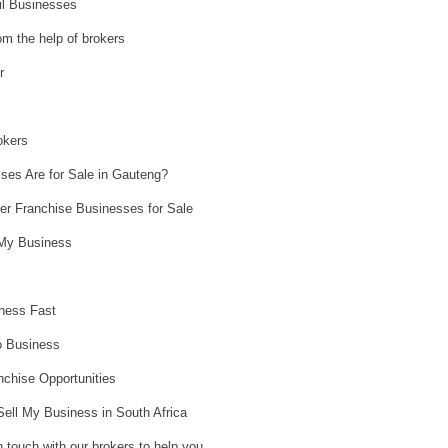
il Businesses
om the help of brokers
r
okers
ses Are for Sale in Gauteng?
er Franchise Businesses for Sale
l My Business
ness Fast
o Business
nchise Opportunities
Sell My Business in South Africa
n touch with our brokers to help you