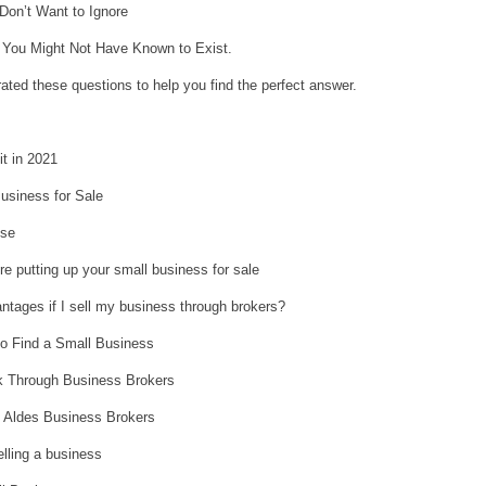
Don’t Want to Ignore
 You Might Not Have Known to Exist.
ted these questions to help you find the perfect answer.
it in 2021
usiness for Sale
ise
re putting up your small business for sale
ntages if I sell my business through brokers?
o Find a Small Business
 Through Business Brokers
m Aldes Business Brokers
lling a business