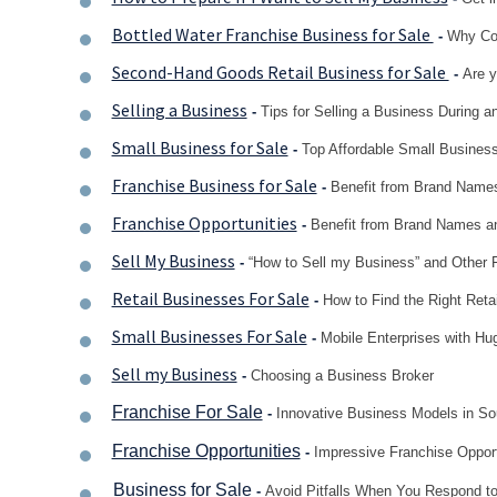
Bottled Water Franchise Business for Sale
-
Why Con
Second-Hand Goods Retail Business for Sale
-
Are y
Selling a Business
-
Tips for Selling a Business During
Small Business for Sale
-
Top Affordable Small Business
Franchise Business for Sale
-
Benefit from Brand Names
Franchise Opportunities
-
Benefit from Brand Names an
Sell My Business
-
“How to Sell my Business” and Other
Retail Businesses For Sale
-
How to Find the Right Reta
Small Businesses For Sale
-
Mobile Enterprises with Hug
Sell my Business
-
Choosing a Business Broker
Franchise For Sale
-
Innovative Business Models in Sou
Franchise Opportunities
-
Impressive Franchise Opportu
Business for Sale
-
Avoid Pitfalls When You Respond to