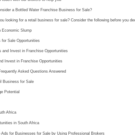
sider a Bottled Water Franchise Business for Sale?
ou looking for a retail business for sale? Consider the following before you de
 an Economic Slump
 for Sale Opportunities
 and Invest in Franchise Opportunities
d Invest in Franchise Opportunities
 Frequently Asked Questions Answered
il Business for Sale
e Potential
th Africa
nities in South Africa
 Ads for Businesses for Sale by Using Professional Brokers