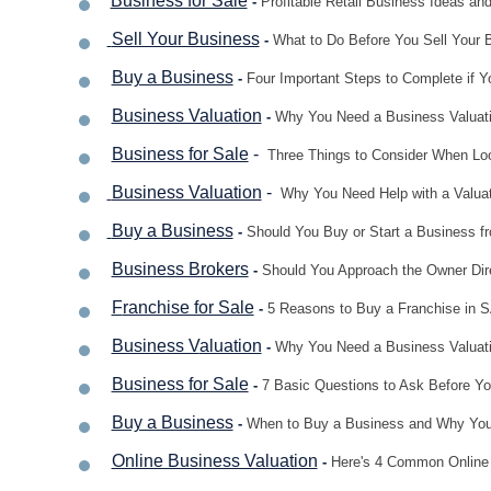
Business for Sale
-
Profitable Retail Business Ideas and
Sell Your Business
-
What to Do Before You Sell Your 
Buy a Business
-
Four Important Steps to Complete if 
Business Valuation
-
Why You Need a Business Valuatio
Business for Sale
-
Three Things to Consider When Loo
Business Valuation
-
Why You Need Help with a Valuat
Buy a Business
-
Should You Buy or Start a Business fr
Business Brokers
-
Should You Approach the Owner Dir
F
ranchise for Sale
-
5 Reasons to Buy a Franchise in 
Business V
aluation
-
Why You Need a Business Valuati
Business for Sale
-
7 Basic Questions to Ask Before Yo
Buy a Business
-
When to Buy a Business and Why You
Online Business Valuation
-
Here's 4 Common Online 