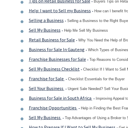
Tips on Retail Business for Sale
-
Buyers Tips on Reta
Help: I want to Sell my Business
-
How can I benefit fr
Selling a Business
-
Selling a Business to the Right Buye
Sell My Business
-
Help Me Sell My Business
Retail Business for Sale
-
Why You Need the Help of Br
Business for Sale In Gauteng
-
Which Types of Busines
Franchise Businesses for Sale
-
Top Reasons to Consid
Sell My Business Checklist
-
Checklist If I Want to Sel
Franchise for Sale
-
Checklist Essentials for the Buyer
Sell Your Business
-
Urgent Sale Needed? Sell Your Busi
Business for Sale in South Africa
-
Improving Appeal t
Franchise Opportunities
-
Help in Finding the Best Fra
Sell My Business
-
Top Advantages of Using a Broker to 
How to Prepare If I Want to Sell My Business
-
Get i