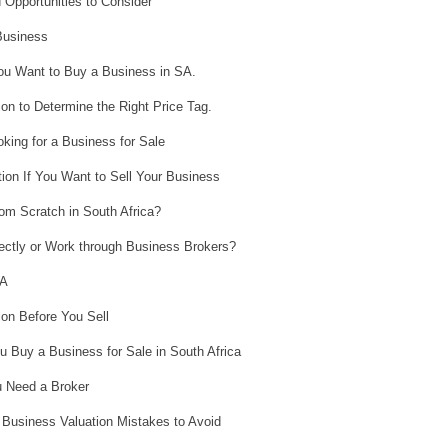
 Opportunities to Consider
Business
You Want to Buy a Business in SA.
n to Determine the Right Price Tag.
king for a Business for Sale
ion If You Want to Sell Your Business
om Scratch in South Africa?
ectly or Work through Business Brokers?
SA
on Before You Sell
u Buy a Business for Sale in South Africa
 Need a Broker
Business Valuation Mistakes to Avoid