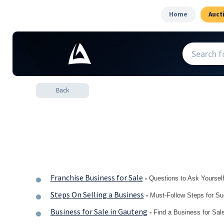
Home
Auct
Back
Franchise Business for Sale
-
Questions to Ask Yoursel
Steps On Selling a Business
-
Must-Follow Steps for S
Business for Sale in Gauteng
-
Find a Business for Sa