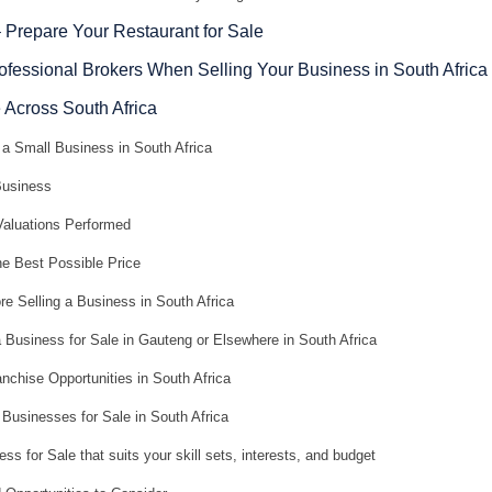
– Prepare Your Restaurant for Sale
rofessional Brokers When Selling Your Business in South Africa
 Across South Africa
a Small Business in South Africa
Business
aluations Performed
he Best Possible Price
e Selling a Business in South Africa
 Business for Sale in Gauteng or Elsewhere in South Africa
nchise Opportunities in South Africa
Businesses for Sale in South Africa
ss for Sale that suits your skill sets, interests, and budget