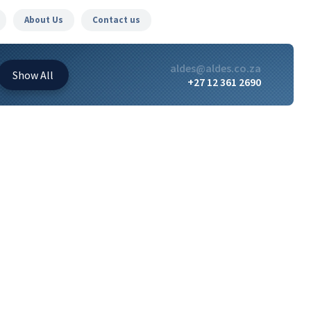
About Us
Contact us
aldes@aldes.co.za
Show
All
+27 12 361 2690