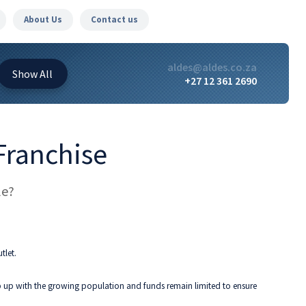
About Us
Contact us
aldes@aldes.co.za
Show
All
+27 12 361 2690
 Franchise
le?
tlet.
 up with the growing population and funds remain limited to ensure