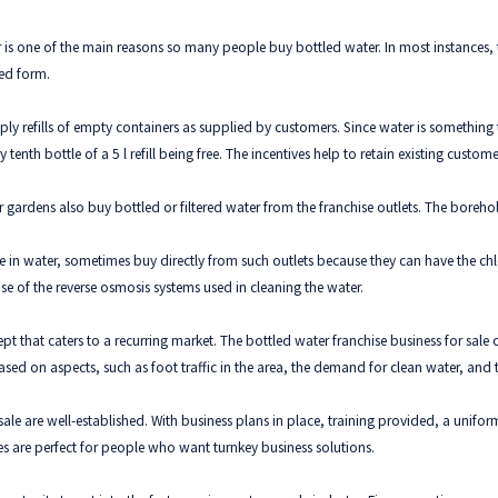
is one of the main reasons so many people buy bottled water. In most instances, th
led form.
pply refills of empty containers as supplied by customers. Since water is something
enth bottle of a 5 l refill being free. The incentives help to retain existing custom
 gardens also buy bottled or filtered water from the franchise outlets. The boreho
in water, sometimes buy directly from such outlets because they can have the chlor
se of the reverse osmosis systems used in cleaning the water.
pt that caters to a recurring market. The bottled water franchise business for sale
sed on aspects, such as foot traffic in the area, the demand for clean water, and 
le are well-established. With business plans in place, training provided, a uniform
s are perfect for people who want turnkey business solutions.