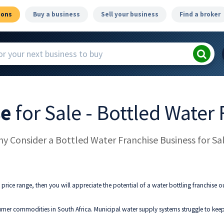
ions
Buy a business
Sell your business
Find a broker
se
for Sale - Bottled Water
y Consider a Bottled Water Franchise Business for Sa
 price range, then you will appreciate the potential of a water bottling franchise ou
er commodities in South Africa. Municipal water supply systems struggle to keep