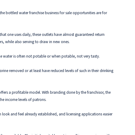
e bottled water franchise business for sale opportunities are for
 that one uses daily, these outlets have almost guaranteed return
ers, while also serving to draw in new ones.
le water is often not potable or when potable, not very tasty.
ine removed or at least have reduced levels of such in their drinking
 offers a profitable model. With branding done by the franchisor, the
the income levels of patrons.
 look and feel already established, and licensing applications easier