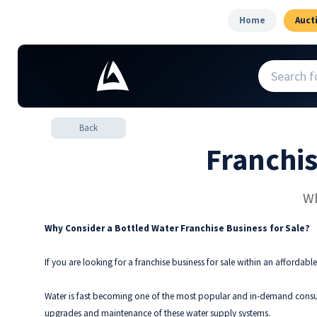
Home
Auct
Back
Franchi
Wh
Why Consider a Bottled Water Franchise Business for Sale?
If you are looking for a franchise business for sale within an affordable
Water is fast becoming one of the most popular and in-demand consum
upgrades and maintenance of these water supply systems.