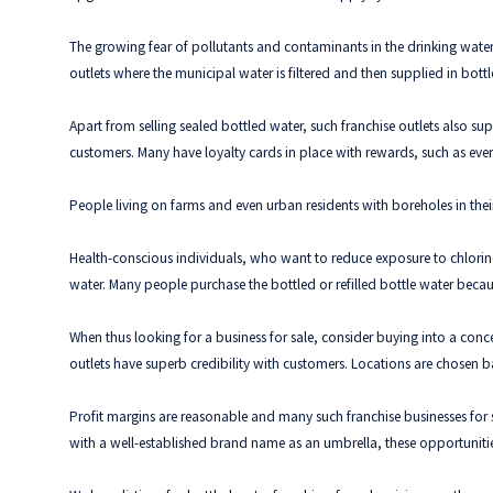
The growing fear of pollutants and contaminants in the drinking water 
outlets where the municipal water is filtered and then supplied in bott
Apart from selling sealed bottled water, such franchise outlets also su
customers. Many have loyalty cards in place with rewards, such as every t
People living on farms and even urban residents with boreholes in their
Health-conscious individuals, who want to reduce exposure to chlorine 
water. Many people purchase the bottled or refilled bottle water becau
When thus looking for a business for sale, consider buying into a conce
outlets have superb credibility with customers. Locations are chosen ba
Profit margins are reasonable and many such franchise businesses for sa
with a well-established brand name as an umbrella, these opportunitie