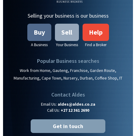
Selling your business is our business
Buy
Sell
Help
A Business
Your Business
Find a Broker
Popular Business searches
,
,
,
,
Work from Home
Gauteng
Franchise
Garden Route
,
,
,
,
,
Manufacturing
Cape Town
Nursery
Durban
Coffee Shop
IT
Contact Aldes
Email Us:
aldes@aldes.co.za
Call Us:
+27 12 361 2690
Get in touch