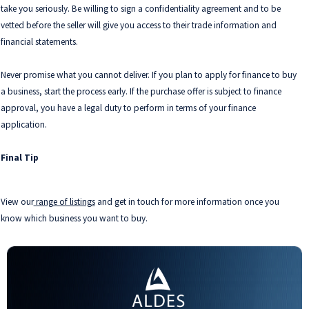
take you seriously. Be willing to sign a confidentiality agreement and to be
vetted before the seller will give you access to their trade information and
financial statements.
Never promise what you cannot deliver. If you plan to apply for finance to buy
a business, start the process early. If the purchase offer is subject to finance
approval, you have a legal duty to perform in terms of your finance
application.
Final Tip
View our
range of listings
and get in touch for more information once you
know which business you want to buy.