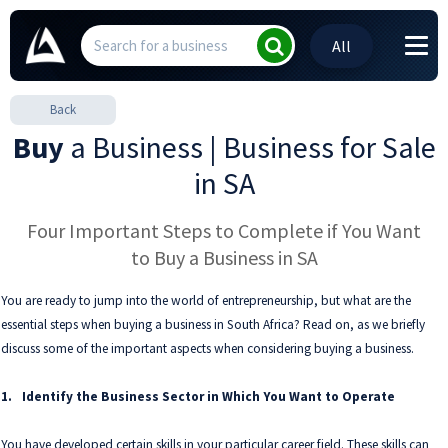
All
Back
Buy
a Business | Business for Sale
in SA
Four Important Steps to Complete if You Want
to Buy a Business in SA
You are ready to jump into the world of entrepreneurship, but what are the
essential steps when buying a business in South Africa? Read on, as we briefly
discuss some of the important aspects when considering buying a business.
1.
Identify the Business Sector in Which You Want to Operate
You have developed certain skills in your particular career field. These skills can