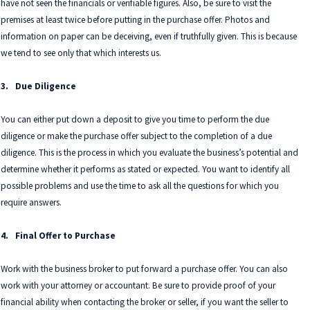
have not seen the financials or verifiable figures. Also, be sure to visit the
premises at least twice before putting in the purchase offer. Photos and
information on paper can be deceiving, even if truthfully given. This is because
we tend to see only that which interests us.
3.
Due Diligence
You can either put down a deposit to give you time to perform the due
diligence or make the purchase offer subject to the completion of a due
diligence. This is the process in which you evaluate the business’s potential and
determine whether it performs as stated or expected. You want to identify all
possible problems and use the time to ask all the questions for which you
require answers.
4.
Final Offer to Purchase
Work with the business broker to put forward a purchase offer. You can also
work with your attorney or accountant. Be sure to provide proof of your
financial ability when contacting the broker or seller, if you want the seller to