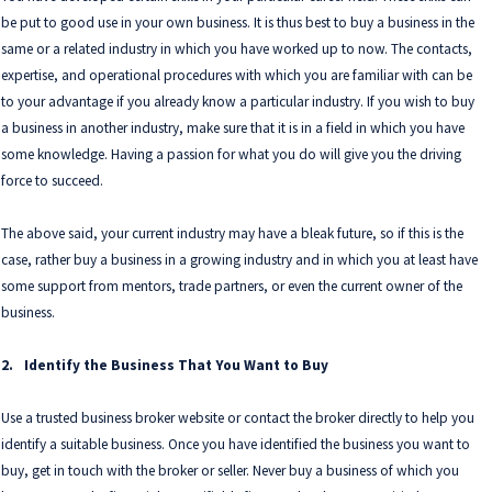
be put to good use in your own business. It is thus best to buy a business in the
same or a related industry in which you have worked up to now. The contacts,
expertise, and operational procedures with which you are familiar with can be
to your advantage if you already know a particular industry. If you wish to buy
a business in another industry, make sure that it is in a field in which you have
some knowledge. Having a passion for what you do will give you the driving
force to succeed.
The above said, your current industry may have a bleak future, so if this is the
case, rather buy a business in a growing industry and in which you at least have
some support from mentors, trade partners, or even the current owner of the
business.
2.
Identify the Business That You Want to Buy
Use a trusted business broker website or contact the broker directly to help you
identify a suitable business. Once you have identified the business you want to
buy, get in touch with the broker or seller. Never buy a business of which you