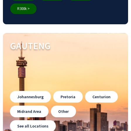
R300k >
GAUTENG
Johannesburg
Pretoria
Centurion
Midrand Area
Other
See all Locations