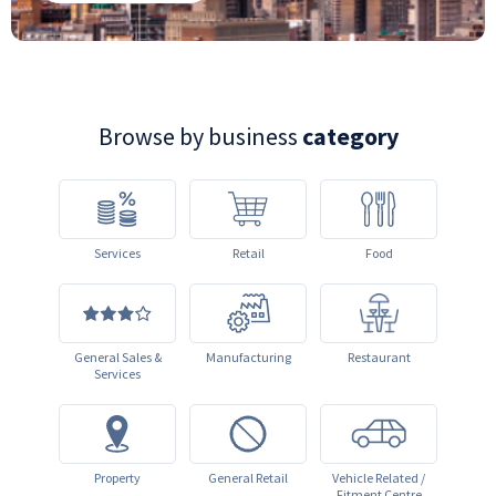
Browse by business
category
Services
Retail
Food
General Sales &
Manufacturing
Restaurant
Services
Property
General Retail
Vehicle Related /
Fitment Centre