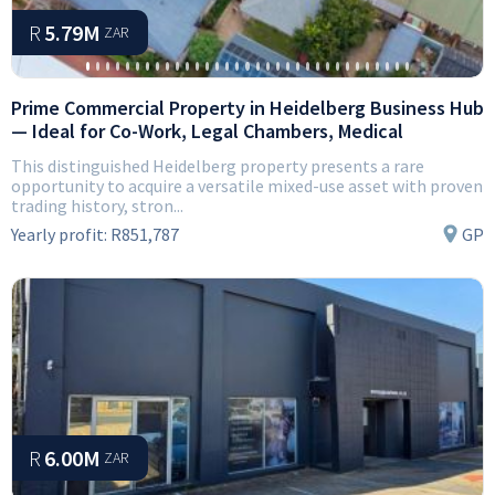
R
5.79M
ZAR
Prime Commercial Property in Heidelberg Business Hub
— Ideal for Co-Work, Legal Chambers, Medical
This distinguished Heidelberg property presents a rare
opportunity to acquire a versatile mixed-use asset with proven
trading history, stron...
Yearly profit:
R851,787
GP
R
6.00M
ZAR