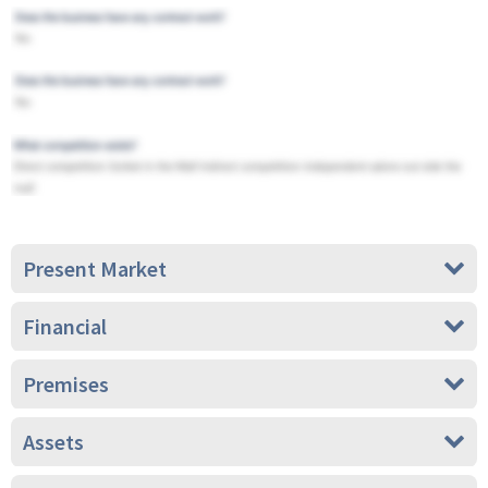
Present Market
Financial
Premises
Assets