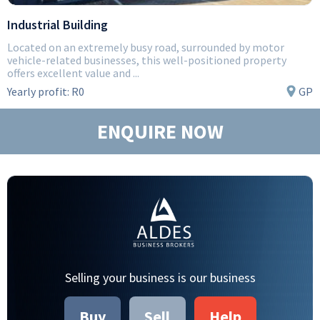
Industrial Building
Located on an extremely busy road, surrounded by motor
vehicle-related businesses, this well-positioned property
offers excellent value and ...
Yearly profit:
R0
GP
ENQUIRE NOW
Selling your business is our business
Buy
Sell
Help