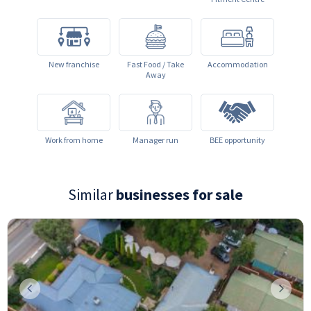
New franchise
Fast Food / Take
Accommodation
Away
Work from home
Manager run
BEE opportunity
Similar
businesses for sale
Previous
Next