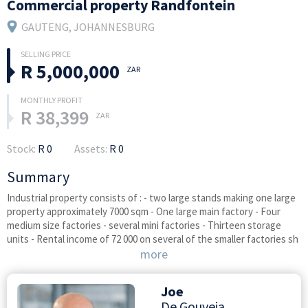
Commercial property Randfontein
GAUTENG
, JOHANNESBURG
R 5,000,000
ZAR
R 38,399
ZAR
Stock:
R 0
Assets:
R 0
Summary
Industrial property consists of : - two large stands making one large
property approximately 7000 sqm - One large main factory - Four
medium size factories - several mini factories - Thirteen storage
units - Rental income of 72 000 on several of the smaller factories sh
more
Joe
De Gouveia