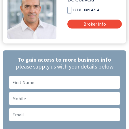
+27 81 089 4214
Broker info
To gain access to more business info
please supply us with your details below