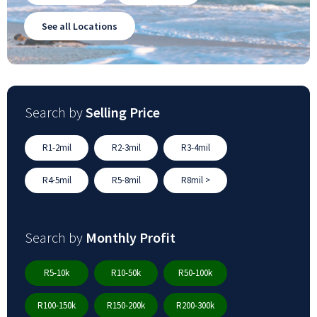
See all Locations
Search by
Selling Price
R1-2mil
R2-3mil
R3-4mil
R4-5mil
R5-8mil
R8mil >
Search by
Monthly Profit
R5-10k
R10-50k
R50-100k
R100-150k
R150-200k
R200-300k