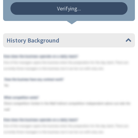
Verifying...
History Background