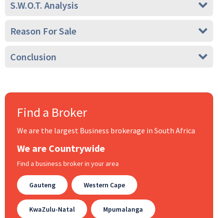
S.W.O.T. Analysis
Reason For Sale
Conclusion
Find a Broker
We are the largest Business brokerage in South Africa
We are Countrywide
Find a business broker in your area
Gauteng
Western Cape
KwaZulu-Natal
Mpumalanga