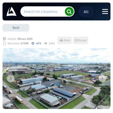
All
Back
Added:
09 Jun 2025
Print
Email
Mandate:
37399
AFS
2469
Previous
Next