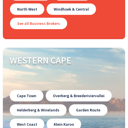
North West
Windhoek & Central
See all Business Brokers
WESTERN CAPE
Cape Town
Overberg & Breederiviervallei
Helderberg & Winelands
Garden Route
West Coast
Klein Karoo