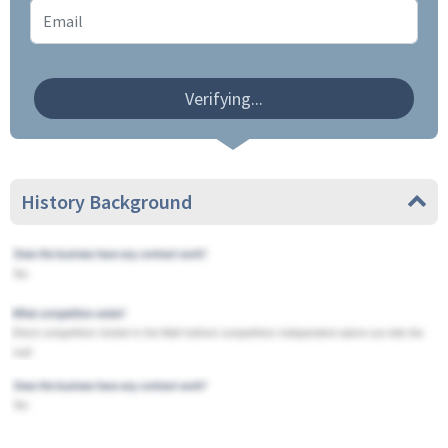
Verifying...
History Background