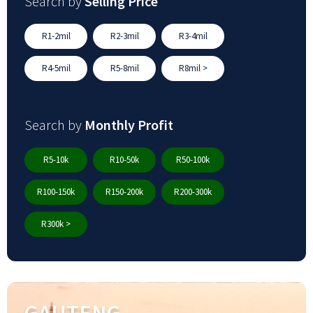
Search by
Selling Price
R1-2mil
R2-3mil
R3-4mil
R4-5mil
R5-8mil
R8mil >
Search by
Monthly Profit
R5-10k
R10-50k
R50-100k
R100-150k
R150-200k
R200-300k
R300k >