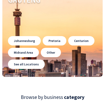
GAUTENG
Johannesburg
Pretoria
Centurion
Midrand Area
Other
See all Locations
Browse by business
category