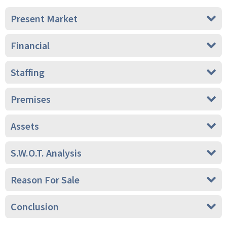
Present Market
Financial
Staffing
Premises
Assets
S.W.O.T. Analysis
Reason For Sale
Conclusion