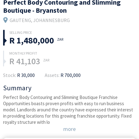
Perfect Body Contouring and Slimming
Boutique - Bryanston
GAUTENG
, JOHANNESBURG
R 1,480,000
ZAR
R 41,103
ZAR
Stock:
R 30,000
Assets:
R 700,000
Summary
Perfect Body Contouring and Slimming Boutique Franchise
Opportunities boasts proven profits with easy to run business
model. Landlords around the country have expressed their interest
in providing locations for this growing franchise opportunity. Fixed
royalty structure with lo
more