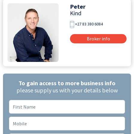
Peter
Kind
+27 83 380 6084
Broker info
To gain access to more business info
please supply us with your details below