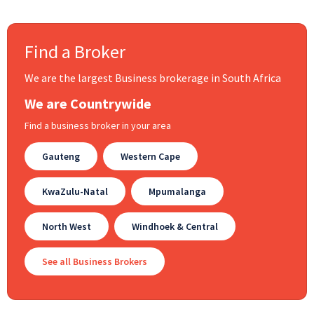
Find a Broker
We are the largest Business brokerage in South Africa
We are Countrywide
Find a business broker in your area
Gauteng
Western Cape
KwaZulu-Natal
Mpumalanga
North West
Windhoek & Central
See all Business Brokers