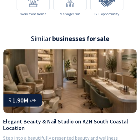
Work from home
Manager run
BEE opportunity
Similar
businesses for sale
R
1.90M
ZAR
Elegant Beauty & Nail Studio on KZN South Coastal
Location
Step into a beautifully presented beauty and wellness