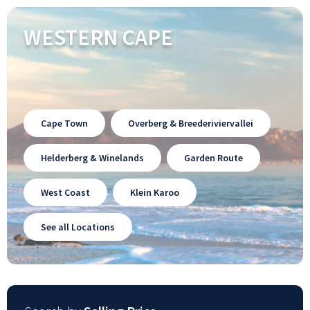
WESTERN CAPE
Cape Town
Overberg & Breederiviervallei
Helderberg & Winelands
Garden Route
West Coast
Klein Karoo
See all Locations