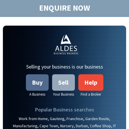
ENQUIRE NOW
Selling your business is our business
Buy
Sell
Help
A Business
Your Business
Find a Broker
Popular Business searches
,
,
,
,
Work from Home
Gauteng
Franchise
Garden Route
,
,
,
,
,
Manufacturing
Cape Town
Nursery
Durban
Coffee Shop
IT