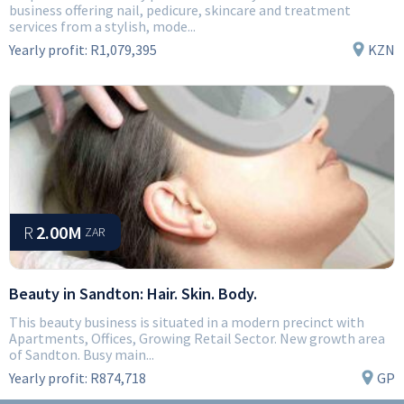
business offering nail, pedicure, skincare and treatment
services from a stylish, mode...
Yearly profit:
R1,079,395
KZN
R
2.00M
ZAR
Beauty in Sandton: Hair. Skin. Body.
This beauty business is situated in a modern precinct with
Apartments, Offices, Growing Retail Sector. New growth area
of Sandton. Busy main...
Yearly profit:
R874,718
GP