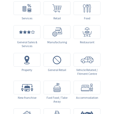
Services
Retail
Food
General Sales &
Manufacturing
Restaurant
Services
Property
General Retail
Vehicle Related /
Fitment Centre
New franchise
Fast Food / Take
Accommodation
Away