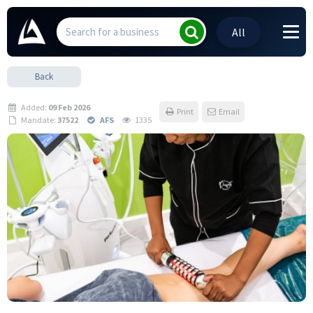
All
Back
Added:
09 Feb 2026
Print
Email
Mandate:
37522
AFS
1335