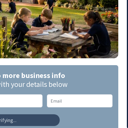
o more business info
ith your details below
ifying...