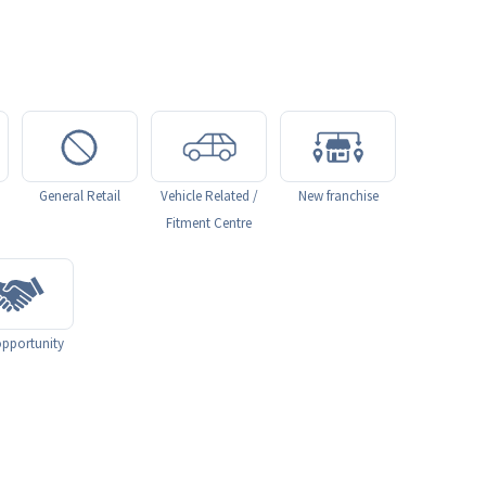
General Retail
Vehicle Related /
New franchise
Fitment Centre
pportunity