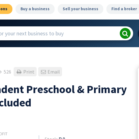
ions
Buy a business
Sell your business
Find a broker
526
Print
Email
dent Preschool & Primary
ncluded