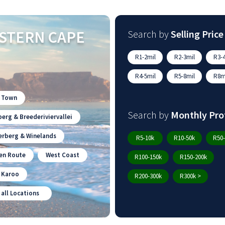
STERN CAPE
Search by
Selling Price
R1-2mil
R2-3mil
R3-4
R4-5mil
R5-8mil
R8mi
 Town
Search by
Monthly Pro
erg & Breederiviervallei
erberg & Winelands
R5-10k
R10-50k
R50-
en Route
West Coast
R100-150k
R150-200k
n Karoo
R200-300k
R300k >
 all Locations