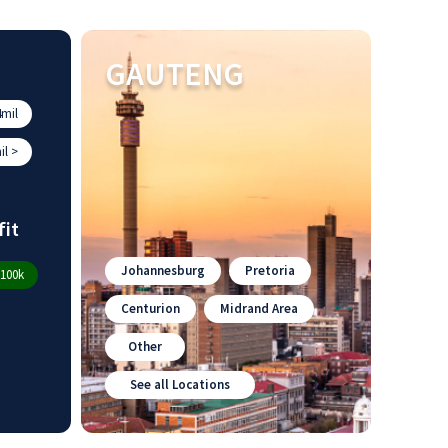
GAUTENG
mil
l >
fit
Johannesburg
Pretoria
100k
Centurion
Midrand Area
Other
See all Locations