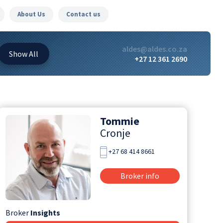
About Us
Contact us
aldes@aldes.co.za
Show
All
+27 12 361 2690
Tommie
Cronje
+27 68 414 8661
Broker info
Broker
Insights