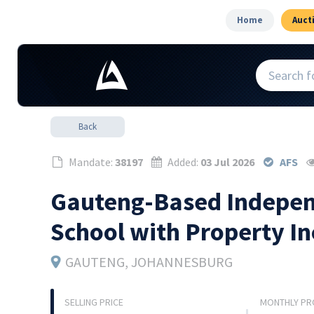
Home
Auct
Back
Mandate:
38197
Added:
03 Jul 2026
AFS
Gauteng-Based Indepen
School with Property I
GAUTENG
, JOHANNESBURG