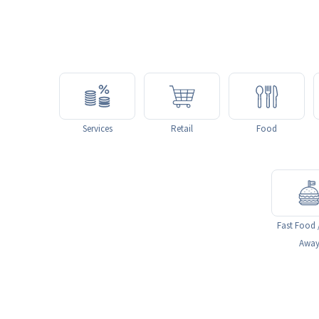
Services
Retail
Food
Fast Food 
Awa