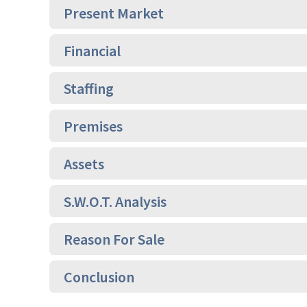
Present Market
Financial
Staffing
Premises
Assets
S.W.O.T. Analysis
Reason For Sale
Conclusion