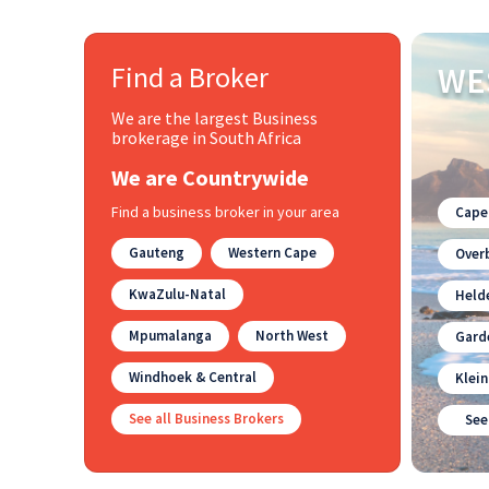
Find a Broker
WE
We are the largest Business
brokerage in South Africa
We are Countrywide
Find a business broker in your area
Cape
Gauteng
Western Cape
Overb
KwaZulu-Natal
Held
Mpumalanga
North West
Gard
Windhoek & Central
Klei
See all Business Brokers
See