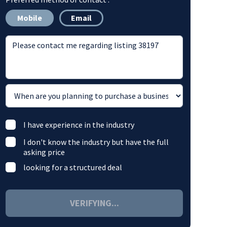
Mobile
Email
I have experience in the industry
I don't know the industry but have the full
asking price
looking for a structured deal
VERIFYING...