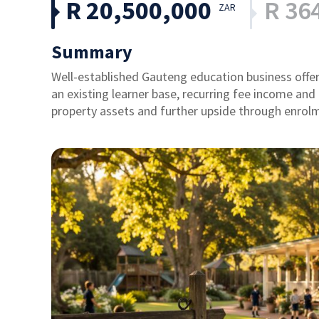
R 20,500,000
R 36
ZAR
Summary
Well-established Gauteng education business offe
an existing learner base, recurring fee income and
property assets and further upside through enrol