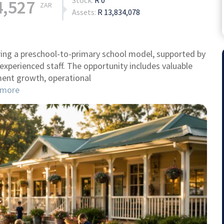
Stock:
R 0
4,527
ZAR
Assets:
R 13,834,078
ring a preschool-to-primary school model, supported by
 experienced staff. The opportunity includes valuable
ment growth, operational
more