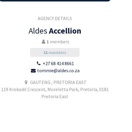
AGENCY DETAILS
Aldes
Accellion
1
members
11
mandates
+27 68 414 8661
tommie@aldes.co.za
GAUTENG , PRETORIA EAST
119 Krokodil Crescent, Moreletta Park, Pretoria, 0181
Pretoria East