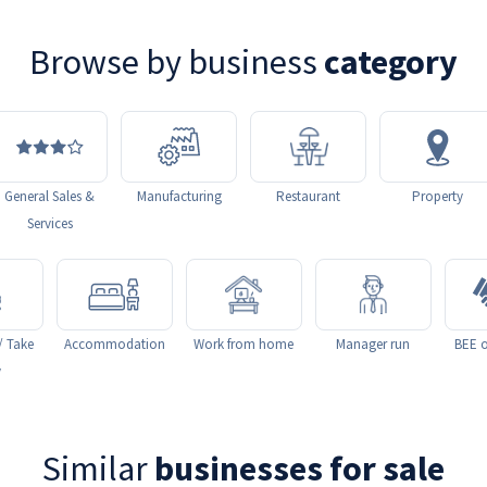
Browse by business
category
General Sales &
Manufacturing
Restaurant
Property
Services
/ Take
Accommodation
Work from home
Manager run
BEE o
y
Similar
businesses for sale