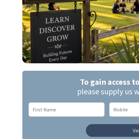
To gain access t
please supply us w
Ver