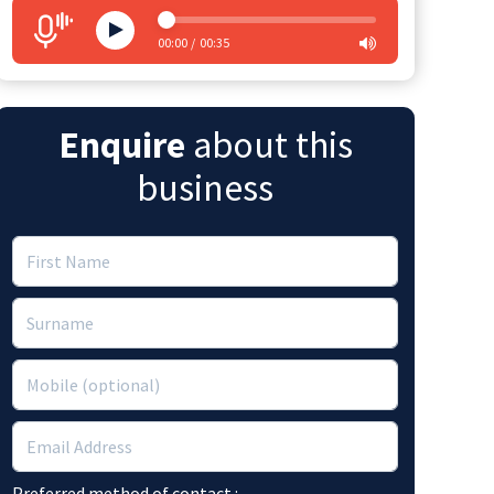
00:00
00:35
Enquire
about this
business
Preferred method of contact :