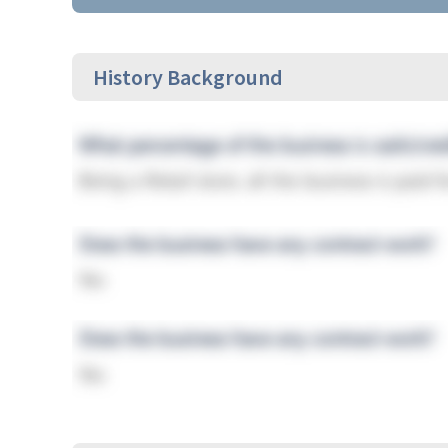
History Background