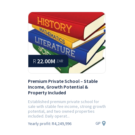
R
22.00M
ZAR
Premium Private School – Stable
Income, Growth Potential &
Property Included
Established premium private school for
sale with stable fee income, strong growth
potential, and two owned properties
included. Daily operat...
GP
Yearly profit:
R4,249,996