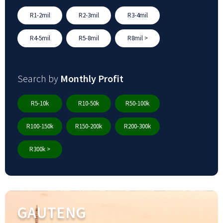
R1-2mil
R2-3mil
R3-4mil
R4-5mil
R5-8mil
R8mil >
Search by
Monthly Profit
R5-10k
R10-50k
R50-100k
R100-150k
R150-200k
R200-300k
R300k >
GAUTENG