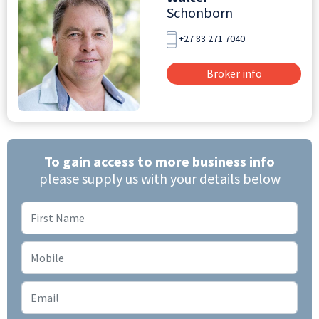
Schonborn
+27 83 271 7040
Broker info
To gain access to more business info
please supply us with your details below