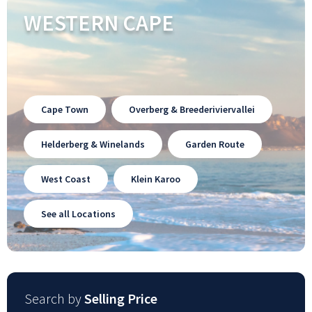
WESTERN CAPE
Cape Town
Overberg & Breederiviervallei
Helderberg & Winelands
Garden Route
West Coast
Klein Karoo
See all Locations
Search by
Selling Price