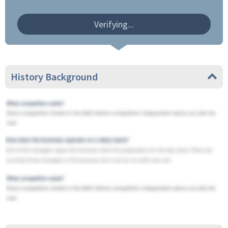
Verifying...
History Background