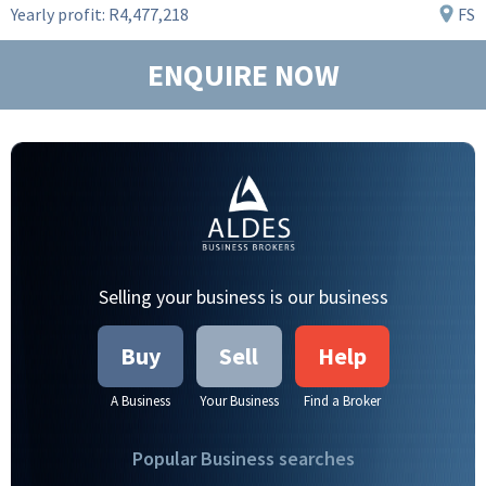
Yearly profit:
R4,477,218
FS
ENQUIRE NOW
Selling your business is our business
Buy
Sell
Help
A Business
Your Business
Find a Broker
Popular Business searches