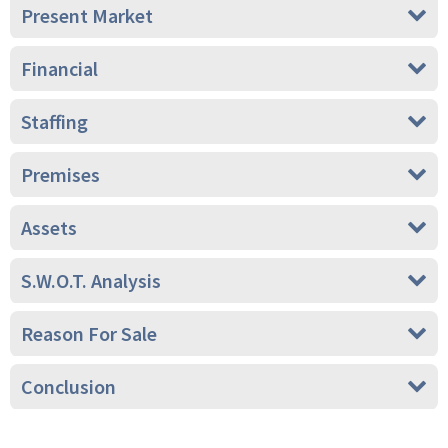
Present Market
Financial
Staffing
Premises
Assets
S.W.O.T. Analysis
Reason For Sale
Conclusion