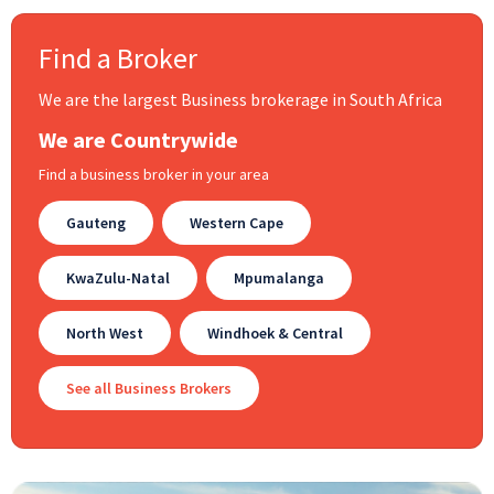
Find a Broker
We are the largest Business brokerage in South Africa
We are Countrywide
Find a business broker in your area
Gauteng
Western Cape
KwaZulu-Natal
Mpumalanga
North West
Windhoek & Central
See all Business Brokers