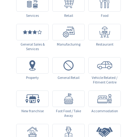
Services
Retail
Food
General Sales &
Manufacturing
Restaurant
Services
Property
General Retail
Vehicle Related /
Fitment Centre
New franchise
Fast Food / Take
Accommodation
Away