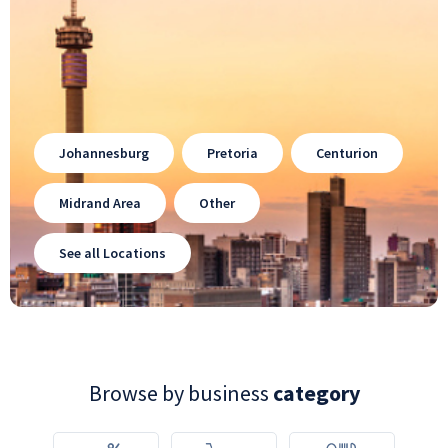
Johannesburg
Pretoria
Centurion
Midrand Area
Other
See all Locations
Browse by business
category