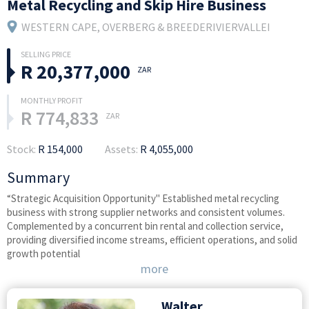
Metal Recycling and Skip Hire Business
WESTERN CAPE
, OVERBERG & BREEDERIVIERVALLEI
R 20,377,000
ZAR
R 774,833
ZAR
Stock:
R 154,000
Assets:
R 4,055,000
Summary
“Strategic Acquisition Opportunity" Established metal recycling
business with strong supplier networks and consistent volumes.
Complemented by a concurrent bin rental and collection service,
providing diversified income streams, efficient operations, and solid
growth potential
more
Walter