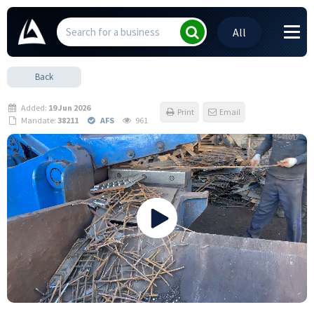
All
Back
Added:
19 Jun 2026
Print
Email
Mandate:
38211
AFS
961