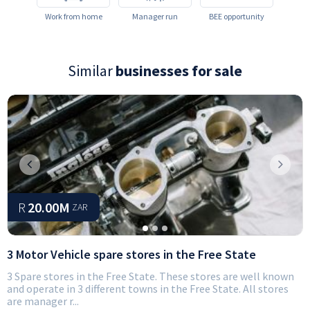
Work from home
Manager run
BEE opportunity
Similar
businesses for sale
Previous
Next
R
20.00M
ZAR
3 Motor Vehicle spare stores in the Free State
3 Spare stores in the Free State. These stores are well known
and operate in 3 different towns in the Free State. All stores
are manager r...