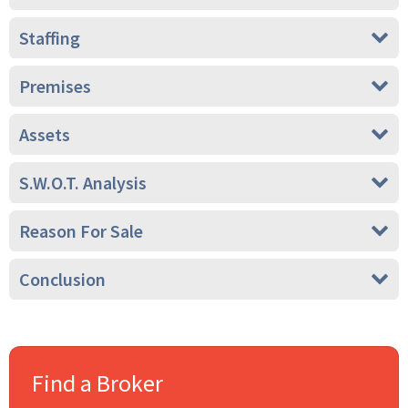
Staffing
Premises
Assets
S.W.O.T. Analysis
Reason For Sale
Conclusion
Find a Broker