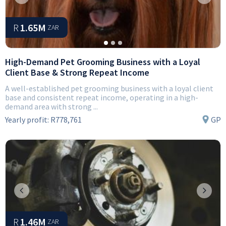
Previous
Next
R
1.65M
ZAR
High-Demand Pet Grooming Business with a Loyal
Client Base & Strong Repeat Income
A well-established pet grooming business with a loyal client
base and consistent repeat income, operating in a high-
demand area with strong ...
Yearly profit:
R778,761
GP
Previous
Next
R
1.46M
ZAR