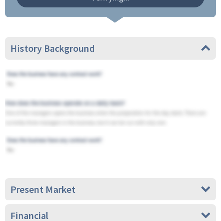
History Background
Present Market
Financial