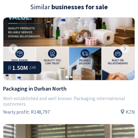
Similar
businesses for sale
Previous
Next
R
1.50M
ZAR
Packaging in Durban North
Well established and well known. Packaging international
customers.
Yearly profit:
R148,797
KZN