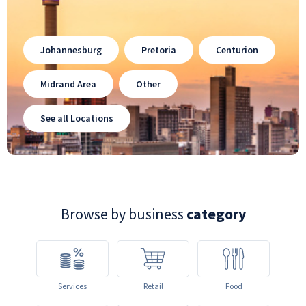
Johannesburg
Pretoria
Centurion
Midrand Area
Other
See all Locations
Browse by business
category
Services
Retail
Food