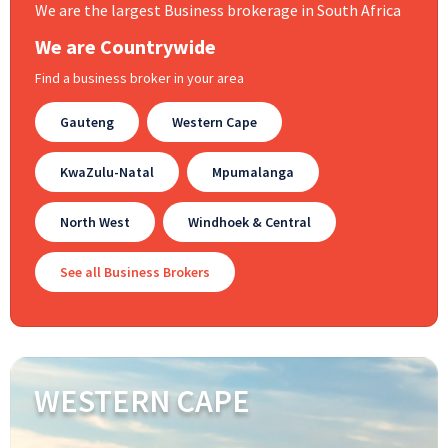
We are the largest Business brokerage in South Africa
We are Countrywide
Find a business broker in your area
Gauteng
Western Cape
KwaZulu-Natal
Mpumalanga
North West
Windhoek & Central
See all Business Brokers
WESTERN CAPE