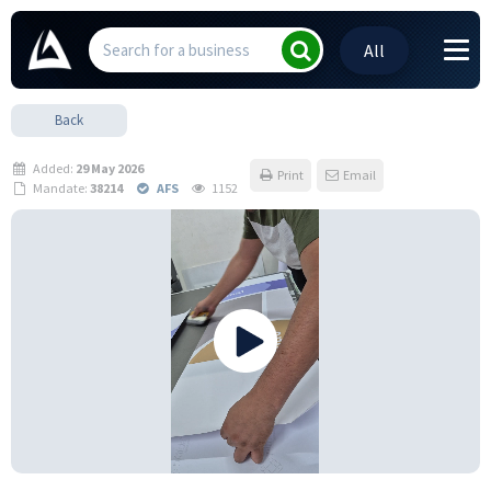
All
Back
Added:
29 May 2026
Print
Email
Mandate:
38214
AFS
1152