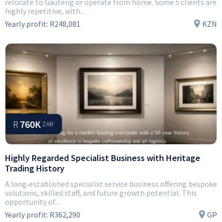
relocate to Gauteng or operate from home. Some 5 clients are
highly repetitive, with...
Yearly profit:
R248,081
KZN
R
760K
ZAR
Highly Regarded Specialist Business with Heritage
Trading History
A long‑established specialist service business offering bespoke
solutions, skilled staff, and future growth potential. This
opportunity of...
Yearly profit:
R362,290
GP