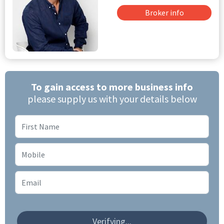
Broker info
To gain access to more business info
please supply us with your details below
Verifying...