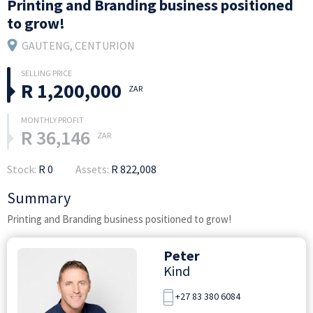
Printing and Branding business positioned
to grow!
GAUTENG
, CENTURION
R 1,200,000
ZAR
R 36,146
ZAR
Stock:
R 0
Assets:
R 822,008
Summary
Printing and Branding business positioned to grow!
Peter
Kind
+27 83 380 6084