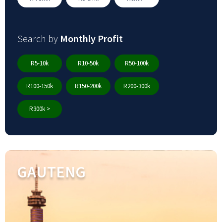
Search by
Monthly Profit
R5-10k
R10-50k
R50-100k
R100-150k
R150-200k
R200-300k
R300k >
GAUTENG