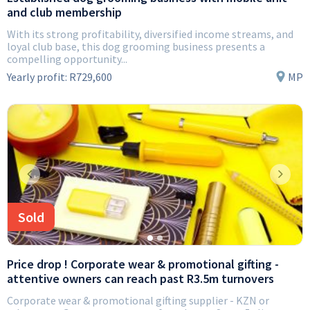
and club membership
With its strong profitability, diversified income streams, and
loyal club base, this dog grooming business presents a
compelling opportunity...
Yearly profit:
R729,600
MP
Previous
Next
Sold
Price drop ! Corporate wear & promotional gifting -
attentive owners can reach past R3.5m turnovers
Corporate wear & promotional gifting supplier - KZN or