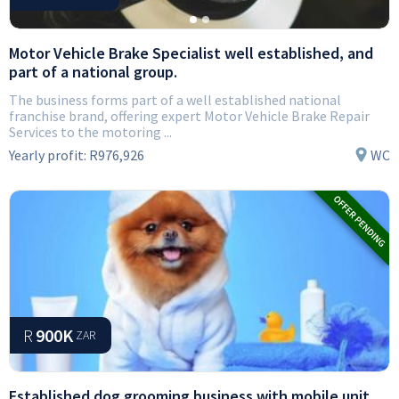
Motor Vehicle Brake Specialist well established, and
part of a national group.
The business forms part of a well established national
franchise brand, offering expert Motor Vehicle Brake Repair
Services to the motoring ...
Yearly profit:
R976,926
WC
R
900K
ZAR
Established dog grooming business with mobile unit