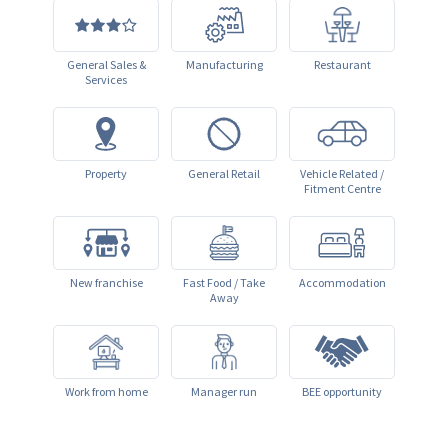
General Sales &
Manufacturing
Restaurant
Services
Property
General Retail
Vehicle Related /
Fitment Centre
New franchise
Fast Food / Take
Accommodation
Away
Work from home
Manager run
BEE opportunity