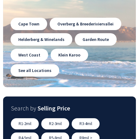
Cape Town
Overberg & Breederiviervallei
Helderberg & Winelands
Garden Route
West Coast
Klein Karoo
See all Locations
Search by
Selling Price
R1-2mil
R2-3mil
R3-4mil
R4-5mil
R5-8mil
R8mil >