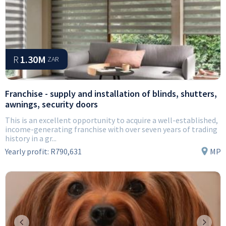
R
1.30M
ZAR
Franchise - supply and installation of blinds, shutters,
awnings, security doors
This is an excellent opportunity to acquire a well-established,
income-generating franchise with over seven years of trading
history in a gr...
Yearly profit:
R790,631
MP