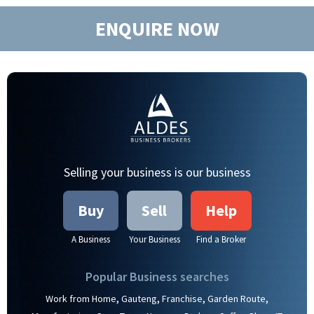
ENQUIRE NOW
Selling your business is our business
Buy
Sell
Help
A Business
Your Business
Find a Broker
Popular Business searches
,
,
,
,
Work from Home
Gauteng
Franchise
Garden Route