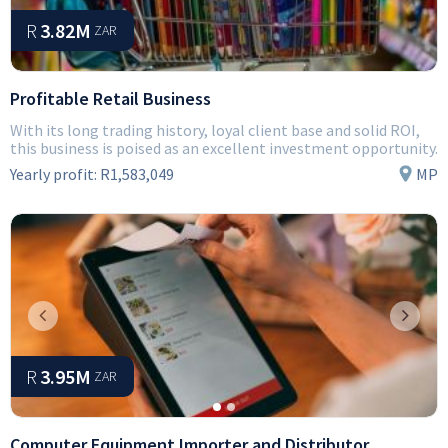
R
3.82M
ZAR
Profitable Retail Business
With its long trading history, loyal client base and solid ROI,
this business is poised as an excellent investment opportunity.
Yearly profit:
R1,583,049
MP
Previous
Next
R
3.95M
ZAR
Computer Equipment Importer and Distributor