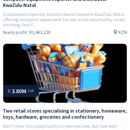
KwaZulu-Natal
Established importer and distributor based in KwaZulu-Natal
offering computer equipment for use in the hospitality, retail,
clothing, fast f...
Yearly profit:
R1,463,220
KZN
R
3.80M
ZAR
Two retail stores specialising in stationery, homeware,
toys, hardware, groceries and confectionery
Don’t miss this opportunity to own not one, but two well-