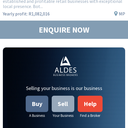
established and profitable retail businesses with exceptional
local presence. Bot...
Yearly profit:
R1,082,016
MP
ENQUIRE NOW
Selling your business is our business
Buy
Sell
Help
A Business
Your Business
Find a Broker