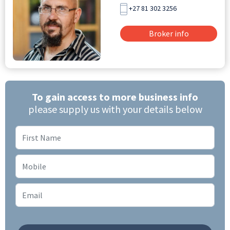
+27 81 302 3256
Broker info
To gain access to more business info
please supply us with your details below