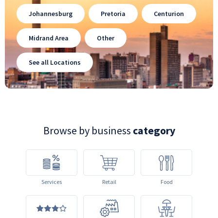
Johannesburg
Pretoria
Centurion
Midrand Area
Other
See all Locations
Browse by business
category
Services
Retail
Food