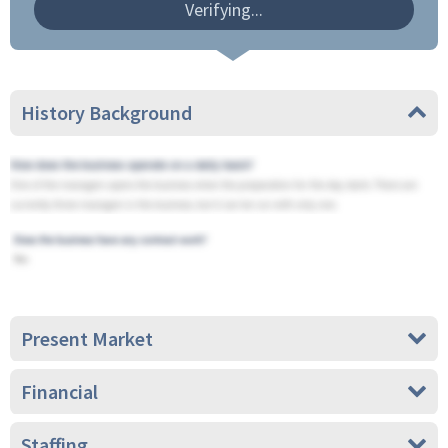
Verifying...
History Background
Present Market
Financial
Staffing