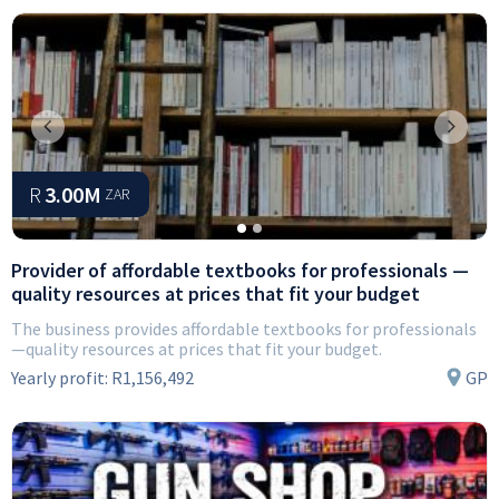
Previous
Next
R
3.00M
ZAR
Provider of affordable textbooks for professionals —
quality resources at prices that fit your budget
The business provides affordable textbooks for professionals
—quality resources at prices that fit your budget.
Yearly profit:
R1,156,492
GP