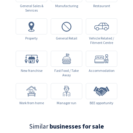
General Sales &
Manufacturing
Restaurant
Services
Property
General Retail
Vehicle Related /
Fitment Centre
New franchise
Fast Food / Take
Accommodation
Away
Work from home
Manager run
BEE opportunity
Similar
businesses for sale