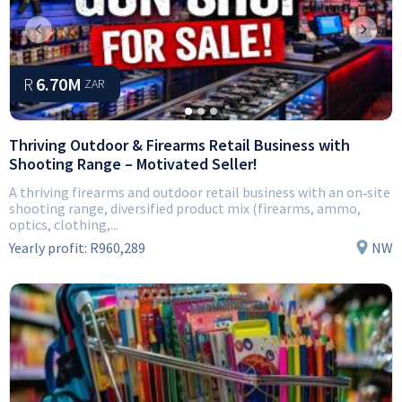
Previous
Next
R
6.70M
ZAR
Thriving Outdoor & Firearms Retail Business with
Shooting Range – Motivated Seller!
A thriving firearms and outdoor retail business with an on‑site
shooting range, diversified product mix (firearms, ammo,
optics, clothing,...
Yearly profit:
R960,289
NW