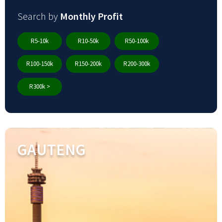
Search by
Monthly Profit
R5-10k
R10-50k
R50-100k
R100-150k
R150-200k
R200-300k
R300k >
GAUTENG