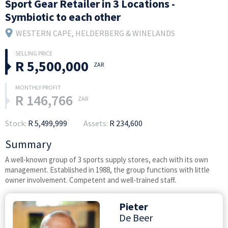
Sport Gear Retailer in 3 Locations -
Symbiotic to each other
WESTERN CAPE
, HELDERBERG & WINELANDS
R 5,500,000
ZAR
R 146,766
ZAR
Stock:
R 5,499,999
Assets:
R 234,600
Summary
A well-known group of 3 sports supply stores, each with its own
management. Established in 1988, the group functions with little
owner involvement. Competent and well-trained staff.
Pieter
De Beer