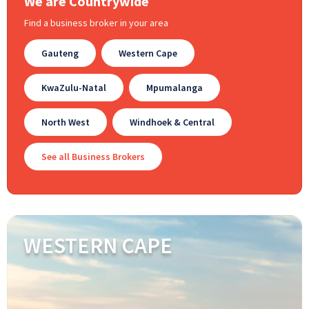
We are Countrywide
Find a business broker in your area
Gauteng
Western Cape
KwaZulu-Natal
Mpumalanga
North West
Windhoek & Central
See all Business Brokers
WESTERN CAPE