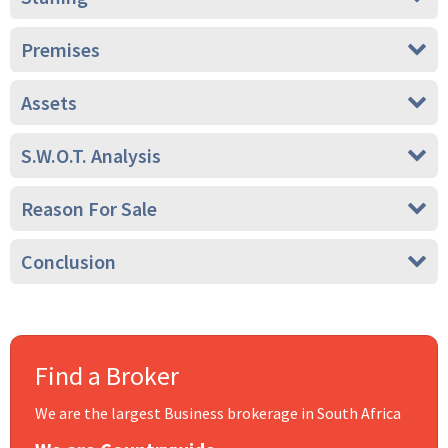
Premises
Assets
S.W.O.T. Analysis
Reason For Sale
Conclusion
Find a Broker
We are the largest Business brokerage in South Africa