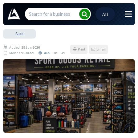
All
Back
Added:
29 Jun 2026
Print
Email
Mandate:
38221
AFS
849