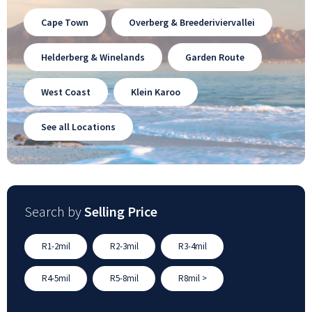
Cape Town
Overberg & Breederiviervallei
Helderberg & Winelands
Garden Route
West Coast
Klein Karoo
See all Locations
Search by
Selling Price
R1-2mil
R2-3mil
R3-4mil
R4-5mil
R5-8mil
R8mil >