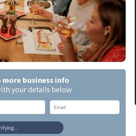
o more business info
ith your details below
ifying...