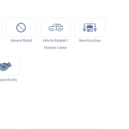
General Retail
Vehicle Related /
New franchise
Fitment Centre
pportunity