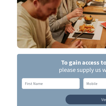
To gain access t
please supply us w
Ver