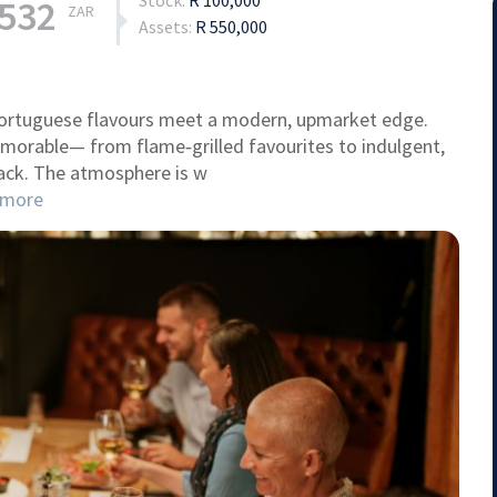
Stock:
R 100,000
,532
ZAR
Assets:
R 550,000
 Portuguese flavours meet a modern, upmarket edge.
memorable— from flame‑grilled favourites to indulgent,
ack. The atmosphere is w
more