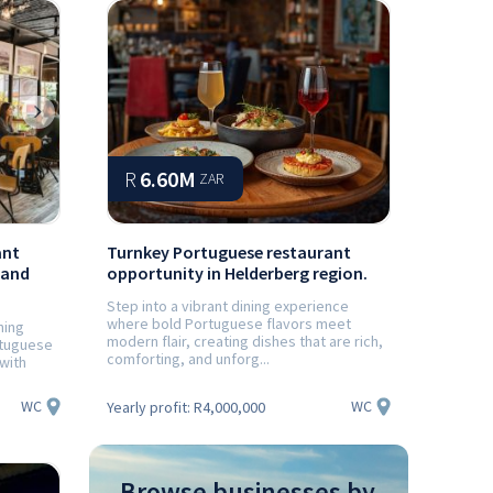
Next
R
6.60M
ZAR
ant
Turnkey Portuguese restaurant
 and
opportunity in Helderberg region.
Step into a vibrant dining experience
where bold Portuguese flavors meet
ning
modern flair, creating dishes that are rich,
rtuguese
comforting, and unforg...
 with
WC
WC
Yearly profit:
R4,000,000
Browse businesses by