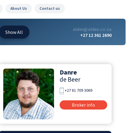
About Us
Contact us
aldes@aldes.co.za
Show
All
+27 12 361 2690
Danre
de Beer
+27 81 709 3069
Broker info