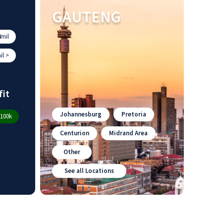
GAUTENG
mil
l >
fit
Johannesburg
Pretoria
100k
Centurion
Midrand Area
Other
See all Locations