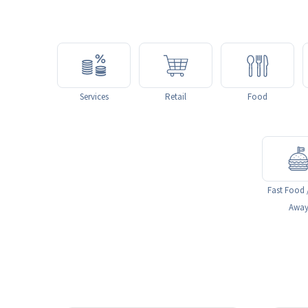
Services
Retail
Food
Fast Food 
Awa