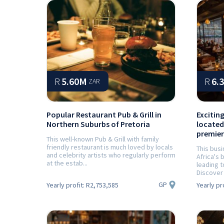
R
5.60M
R
6.
ZAR
Popular Restaurant Pub & Grill in
Excitin
Northern Suburbs of Pretoria
located
premier
This well-known Pub & Grill with family
friendly restaurant is much loved by locals
This busi
and celebrity artists who regularly perform
Africa's
at the estab...
leading t
Discover 
GP
Yearly profit:
R2,753,585
Yearly pr