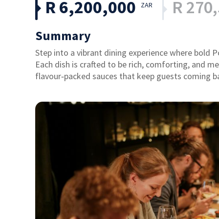
R 6,200,000
R 270
ZAR
Summary
Step into a vibrant dining experience where bold
Each dish is crafted to be rich, comforting, and 
flavour‑packed sauces that keep guests coming b