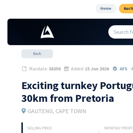
Home
Auct
Back
Mandate:
38256
Added:
15 Jun 2026
AFS
Exciting turnkey Portug
30km from Pretoria
GAUTENG
, CAPE TOWN