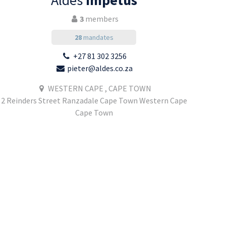
Aldes
Impetus
3
members
28
mandates
+27 81 302 3256
pieter@aldes.co.za
WESTERN CAPE , CAPE TOWN
2 Reinders Street Ranzadale Cape Town Western Cape
Cape Town