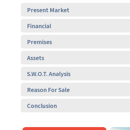
Present Market
Financial
Premises
Assets
S.W.O.T. Analysis
Reason For Sale
Conclusion