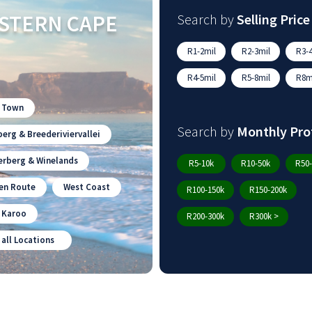
STERN CAPE
Search by
Selling Price
R1-2mil
R2-3mil
R3-4
R4-5mil
R5-8mil
R8mi
 Town
Search by
Monthly Pro
erg & Breederiviervallei
erberg & Winelands
R5-10k
R10-50k
R50-
en Route
West Coast
R100-150k
R150-200k
n Karoo
R200-300k
R300k >
 all Locations