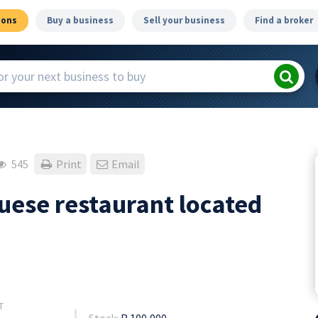
ions
Buy a business
Sell your business
Find a broker
545
Print
Email
uese restaurant located