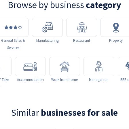
Browse by business
category
General Sales &
Manufacturing
Restaurant
Property
Services
/ Take
Accommodation
Work from home
Manager run
BEE o
y
Similar
businesses for sale