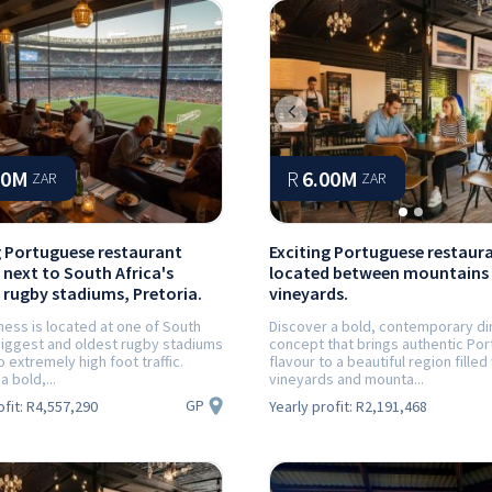
Previous
30M
R
6.00M
ZAR
ZAR
g Portuguese restaurant
Exciting Portuguese restaur
 next to South Africa's
located between mountains
 rugby stadiums, Pretoria.
vineyards.
ness is located at one of South
Discover a bold, contemporary di
 biggest and oldest rugby stadiums
concept that brings authentic Po
o extremely high foot traffic.
flavour to a beautiful region filled
a bold,...
vineyards and mounta...
GP
ofit:
R4,557,290
Yearly profit:
R2,191,468