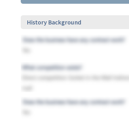
History Background