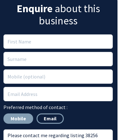
Enquire
about this
business
Preferred method of contact :
Mobile
Email