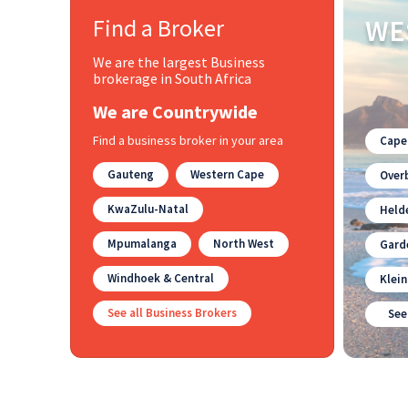
Find a Broker
WE
We are the largest Business
brokerage in South Africa
We are Countrywide
Find a business broker in your area
Cape
Gauteng
Western Cape
Overb
KwaZulu-Natal
Held
Mpumalanga
North West
Gard
Windhoek & Central
Klei
See all Business Brokers
See