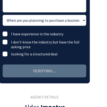
I have experience in the industry
I don't know the industry but have the full
asking price
looking for a structured deal
VERIFYING...
AGENCY DETAILS