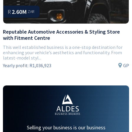
R
2.60M
ZAR
Reputable Automotive Accessories & Styling Store
with Fitment Centre
This well established business is a one-stop destination for
enhancing your vehicle’s aesthetics and functionality. From
latest-model styl...
Yearly profit:
R1,036,923
GP
Selling your business is our business