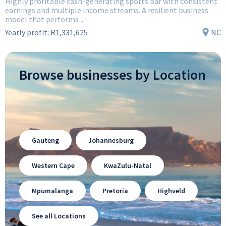
Highly profitable cash-generating sports bar with consistent
earnings and multiple income streams. A resilient business
model that performs ...
Yearly profit:
R1,331,625
NC
Browse businesses by Location
Gauteng
Johannesburg
Western Cape
KwaZulu-Natal
Mpumalanga
Pretoria
Highveld
See all Locations