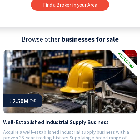
Find a Broker in your Area
Browse other
businesses for sale
R
2.50M
ZAR
Well-Established Industrial Supply Business
Acquire a well-established industrial supply business with a
proven 36-year trading history. Supplying a broad range of