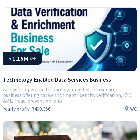
R
1.15M
ZAR
Technology-Enabled Data Services Business
An owner-operated technology-enabled data services
business offering data enrichment, identity verification, KYC,
AML, fraud-prevention, onb...
Yearly profit:
R400,356
WC