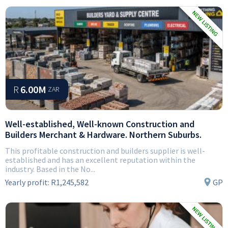
R
6.00M
ZAR
Well-established, Well-known Construction and
Builders Merchant & Hardware. Northern Suburbs.
This profitable construction and builders supplier is well-
established and has an excellent reputation within the
industry. Based in the No...
Yearly profit:
R1,245,582
GP