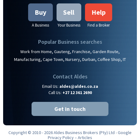
Buy
Sell
Help
A Business
Your Business
Find a Broker
Popular Business searches
,
,
,
,
Work from Home
Gauteng
Franchise
Garden Route
,
,
,
,
,
Manufacturing
Cape Town
Nursery
Durban
Coffee Shop
IT
Contact Aldes
Email Us:
aldes@aldes.co.za
Call Us:
+27 12 361 2690
Get in touch
Copyright © 2010 - 2026 Aldes Business Brokers (Pty) Ltd -
Google
Privacy Policy
–
Articles