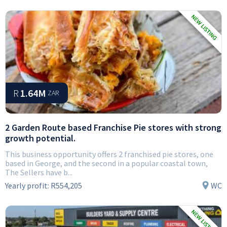
R
1.64M
ZAR
2 Garden Route based Franchise Pie stores with strong
growth potential.
This business opportunity offers 2 franchised pie stores, one
based in George, and the second in a popular coastal town,
The Sellers have b...
Yearly profit:
R554,205
WC