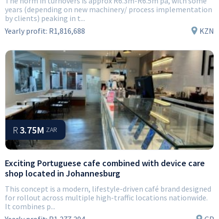
The norm in turnovers is approx R6.3m-R6.5m pa, with some
years (depending on new machinery/ process implementation
by clients) peaking in t...
Yearly profit:
R1,816,688
KZN
R
3.75M
ZAR
Exciting Portuguese cafe combined with device care
shop located in Johannesburg
This concept is a modern, lifestyle-driven café brand designed
for rollout across multiple high-traffic locations nationwide.
It combines p...