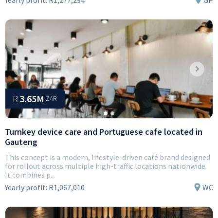
Yearly profit:
R1,277,294
GP
Previous
Next
R
3.65M
ZAR
Turnkey device care and Portuguese cafe located in
Gauteng
This concept is a modern, lifestyle-driven café brand designed
for rollout across multiple high-traffic locations nationwide.
It combines p...
Yearly profit:
R1,067,010
WC