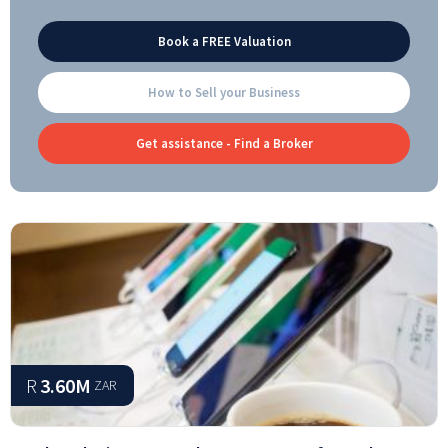
Book a FREE Valuation
How to Sell your Business
Get assistance - Find a Broker
R
3.60M
ZAR