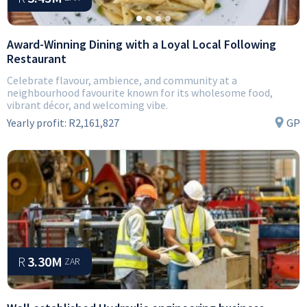
Award-Winning Dining with a Loyal Local Following
Restaurant
Celebrate flavour, ambience, and community at a
neighbourhood favourite known for its wholesome food,
vibrant décor, and welcoming vibe.
Yearly profit:
R2,161,827
GP
R
3.30M
ZAR