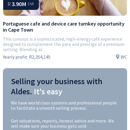
R
3.90M
ZAR
Portuguese cafe and device care turnkey opportunity
in Cape Town
This concept is a sophisticated, high-energy café experience
designed to complement the pace and prestige of a premium
setting. Blending ar...
Yearly profit:
R2,354,145
WC
Selling your business with
Aldes.
It's easy
We have world class systems and professional people
to facilitate a smooth selling process.
Get valuations, reports, honest advice and more. We
will make sure your business gets sold.