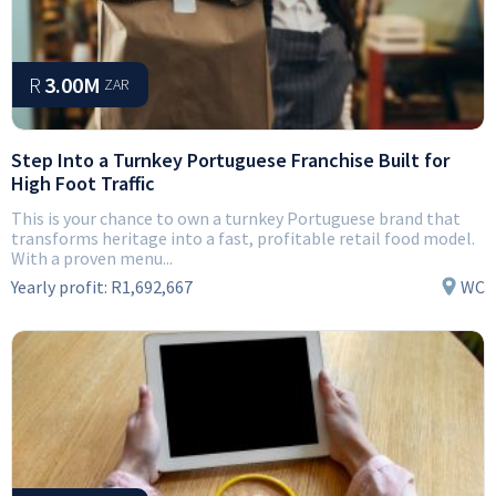
R
3.00M
ZAR
Step Into a Turnkey Portuguese Franchise Built for
High Foot Traffic
This is your chance to own a turnkey Portuguese brand that
transforms heritage into a fast, profitable retail food model.
With a proven menu...
Yearly profit:
R1,692,667
WC