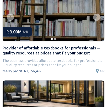
Previous
Next
R
3.00M
ZAR
Provider of affordable textbooks for professionals —
quality resources at prices that fit your budget
The business provides affordable textbooks for professionals
—quality resources at prices that fit your budget.
Yearly profit:
R1,156,492
GP