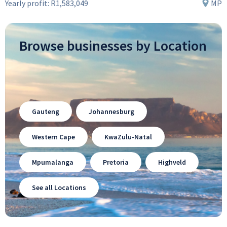
Yearly profit:
R1,583,049
MP
Browse businesses by Location
Gauteng
Johannesburg
Western Cape
KwaZulu-Natal
Mpumalanga
Pretoria
Highveld
See all Locations