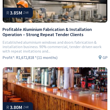
R
3.85M
ZAR
Profitable Aluminium Fabrication & Installation
Operation – Strong Repeat Tender Clients
Established aluminium windows and doors fabrication &
installation business. 90% commercial, tender-driven work
with repeat invitations and...
Profit*:
R1,672,818 *(11 months)
GP
R
3.80M
ZAR