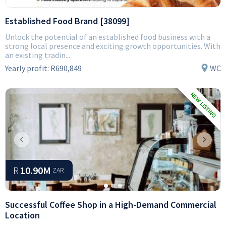
Established Food Brand [38099]
Unlock the potential of an established food business with a
strong local presence and exciting growth opportunities. With
an existing tradin...
Yearly profit:
R690,849
WC
Previous
Next
R
10.90M
ZAR
Successful Coffee Shop in a High-Demand Commercial
Location