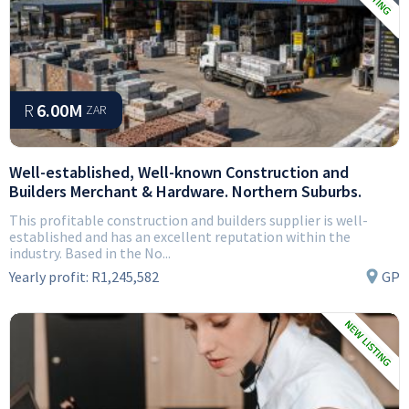
R
6.00M
ZAR
Well-established, Well-known Construction and
Builders Merchant & Hardware. Northern Suburbs.
This profitable construction and builders supplier is well-
established and has an excellent reputation within the
industry. Based in the No...
Yearly profit:
R1,245,582
GP