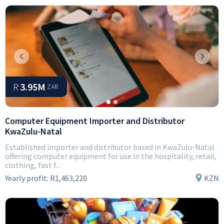
Previous
Next
R
3.95M
ZAR
Computer Equipment Importer and Distributor
KwaZulu-Natal
Established importer and distributor based in KwaZulu-Natal
offering computer equipment for use in the hospitality, retail,
clothing, fast f...
Yearly profit:
R1,463,220
KZN