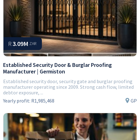
R
3.09M
ZAR
Established Security Door & Burglar Proofing
Manufacturer | Germiston
Established security door, security gate and burglar proofing
manufacturer operating since 2009. Strong cash flow, limited
debtor exposure, ...
Yearly profit:
R1,985,468
GP