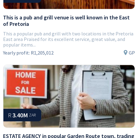
This is a pub and grill venue is well known in the East
of Pretoria
This a popular pub and grill with two locations in the Pretoria
East area Praised for its excellent service, great value, and
popular items...
Yearly profit:
R1,205,012
GP
R
3.40M
ZAR
ESTATE AGENCY in popular Garden Route town, trading