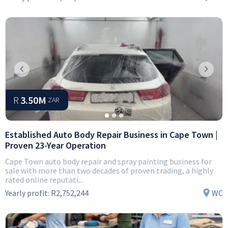
Previous
Next
R
3.50M
ZAR
Established Auto Body Repair Business in Cape Town |
Proven 23-Year Operation
Cape Town auto body repair and spray painting business for
sale with more than two decades of proven trading, a highly
rated online reputati...
Yearly profit:
R2,752,244
WC