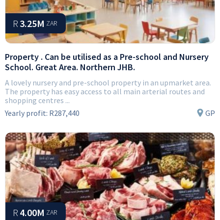
R
3.25M
ZAR
Property . Can be utilised as a Pre-school and Nursery
School. Great Area. Northern JHB.
A lovely nursery and pre-school property in an upmarket area.
The property has easy access to all main arterial routes and
shopping centres ...
Yearly profit:
R287,440
GP
R
4.00M
ZAR