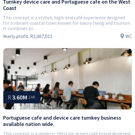
Turnkey device care and Portuguese cafe on the West
Coast
This concept is a stylish, high-end café experience designed
for a vibrant coastal town known for luxury living and tourism.
It combines pr...
Yearly profit:
R1,067,011
WC
R
3.60M
ZAR
Portuguese cafe and device care turnkey business
available nation wide.
This concept is a modern, lifestyle-driven café brand designed