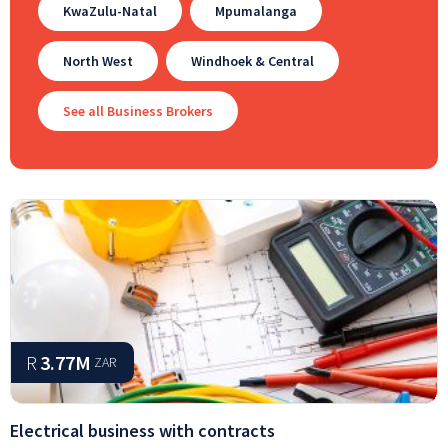
KwaZulu-Natal
Mpumalanga
North West
Windhoek & Central
See all Business Brokers
R
3.77M
ZAR
Electrical business with contracts