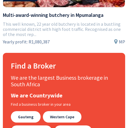
Multi-award-winning butchery in Mpumalanga
This well known, 22 year old butchery is located in a bustling
commercial district with high foot traffic. Recognised as one
of the most rep...
Yearly profit:
R1,080,387
MP
Find a Broker
We are the largest Business brokerage in
South Africa
We are Countrywide
Find a business broker in your area
Gauteng
Western Cape