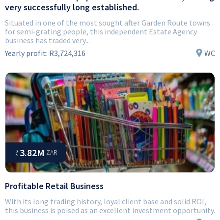
very successfully long established.
Situated in one of the most sought after Garden Route towns
for semi-grating people, this independent Estate Agency
business has traded very...
Yearly profit:
R3,724,316
WC
R
3.82M
ZAR
Profitable Retail Business
With its long trading history, loyal client base and solid ROI,
this business is poised as an excellent investment opportunity.