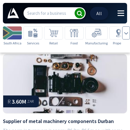
All
South Africa
Services
Retail
Food
Manufacturing
Property
R
3.60M
ZAR
Supplier of metal machinery components Durban