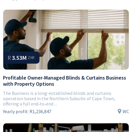
R
3.53M
ZAR
Profitable Owner‑Managed Blinds & Curtains Business
with Property Options
The Business is a long-established blinds and curtains
operation based in the Northern Suburbs of Cape Town,
offering a full end‑to‑end ...
Yearly profit:
R1,236,847
WC