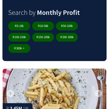
Search by
Monthly Profit
R5-10k
R10-50k
R50-100k
R100-150k
R150-200k
R200-300k
R300k >
Previous
Next
R
3.45M
ZAR