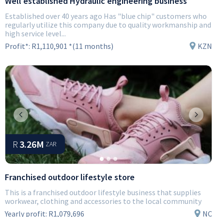
Well established Hydraulic engineering business
Established over 40 years ago Has "blue chip" customers who
regularly utilize this company due to quality workmanship and
high service level...
Profit*:
R1,110,901 *(11 months)
KZN
Previous
Next
R
3.26M
ZAR
Franchised outdoor lifestyle store
This is a franchised outdoor lifestyle business that supplies
workwear, clothing and accessories to the local community
Yearly profit:
R1,079,696
NC