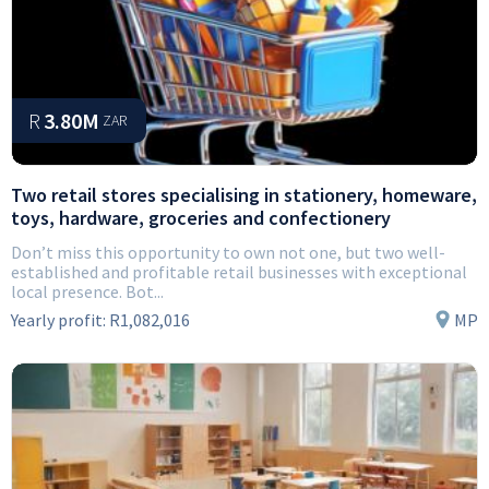
R
3.80M
ZAR
Two retail stores specialising in stationery, homeware,
toys, hardware, groceries and confectionery
Don’t miss this opportunity to own not one, but two well-
established and profitable retail businesses with exceptional
local presence. Bot...
Yearly profit:
R1,082,016
MP