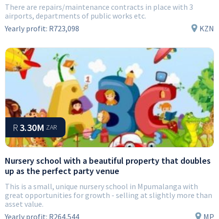
There are repairs/maintenance contracts in place with 3
airports, departments of public works etc.
Yearly profit:
R723,098
KZN
R
3.30M
ZAR
Nursery school with a beautiful property that doubles
up as the perfect party venue
This is a small, unique nursery school in Mpumalanga with
great opportunities for growth - selling at slightly more than
asset value.
Yearly profit:
R264,544
MP