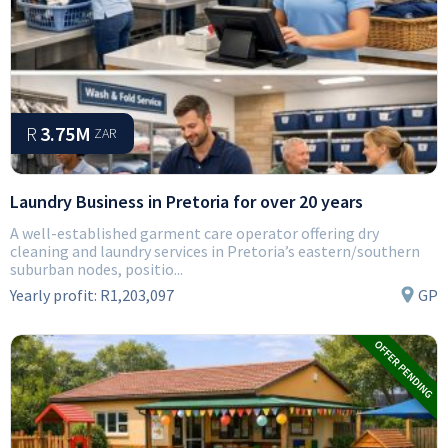
R
3.75M
ZAR
Laundry Business in Pretoria for over 20 years
A well-established garment care operator offering dry
cleaning and laundry services in Pretoria’s eastern/southern
suburban nodes, positio...
Yearly profit:
R1,203,097
GP