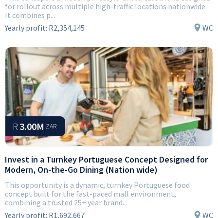
for rollout across multiple high-traffic locations nationwide.
It combines p...
Yearly profit:
R2,354,145
WC
R
3.00M
ZAR
Invest in a Turnkey Portuguese Concept Designed for
Modern, On-the-Go Dining (Nation wide)
This opportunity is a dynamic, turnkey Portuguese food
concept built for the fast-paced mall environment,
combining a trusted 25+ year brand...
Yearly profit:
R1,692,667
WC