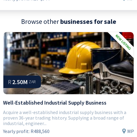
Browse other
businesses for sale
R
2.50M
ZAR
Well-Established Industrial Supply Business
Acquire a well-established industrial supply business with a
proven 36-year trading history. Supplying a broad range of
industrial, engineer...
Yearly profit:
R488,560
MP