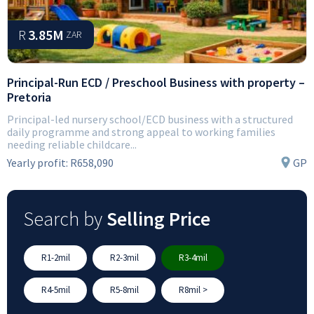
R
3.85M
ZAR
Principal-Run ECD / Preschool Business with property –
Pretoria
Principal-led nursery school/ECD business with a structured
daily programme and strong appeal to working families
needing reliable childcare...
Yearly profit:
R658,090
GP
Search by
Selling Price
R1-2mil
R2-3mil
R3-4mil
R4-5mil
R5-8mil
R8mil >