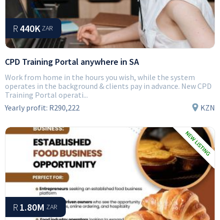
R
440K
ZAR
CPD Training Portal anywhere in SA
Work from home in the hours you wish, while the system
operates in the background & clients pay in advance. New CPD
Training Portal operati...
Yearly profit:
R290,222
KZN
R
1.80M
ZAR