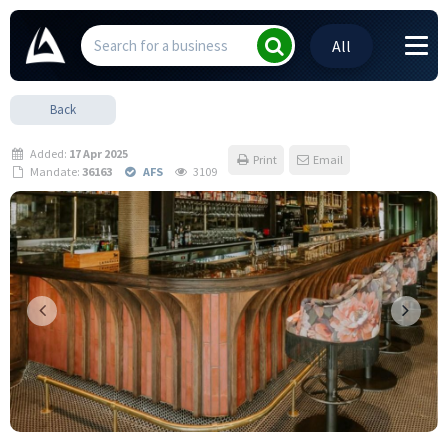
All
Back
Added:
17 Apr 2025
Print
Email
Mandate:
36163
AFS
3109
Previous
Next