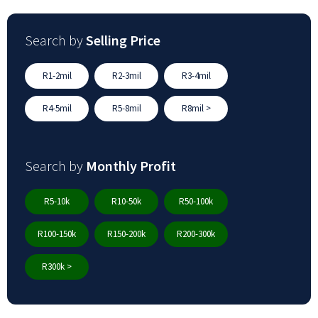
Search by
Selling Price
R1-2mil
R2-3mil
R3-4mil
R4-5mil
R5-8mil
R8mil >
Search by
Monthly Profit
R5-10k
R10-50k
R50-100k
R100-150k
R150-200k
R200-300k
R300k >