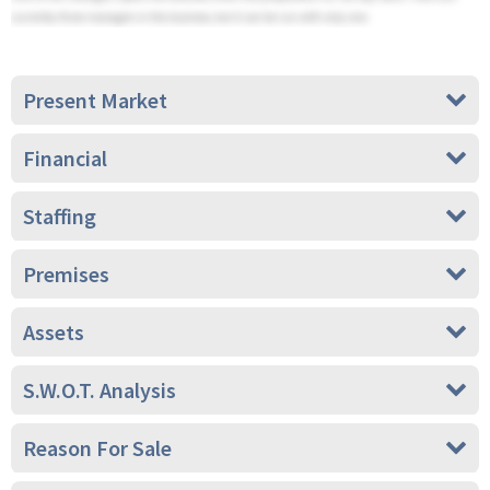
Present Market
Financial
Staffing
Premises
Assets
S.W.O.T. Analysis
Reason For Sale