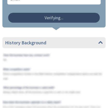
Verifying...
History Background