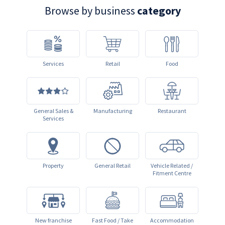
Browse by business
category
Services
Retail
Food
General Sales &
Manufacturing
Restaurant
Services
Property
General Retail
Vehicle Related /
Fitment Centre
New franchise
Fast Food / Take
Accommodation