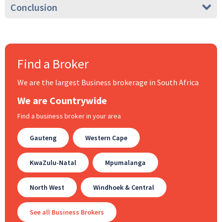
Conclusion
Find a Broker
We are the largest Business brokerage in South Africa
We are Countrywide
Find a business broker in your area
Gauteng
Western Cape
KwaZulu-Natal
Mpumalanga
North West
Windhoek & Central
See all Business Brokers