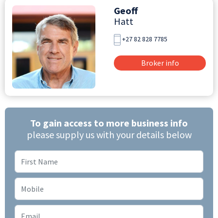
Geoff
Hatt
+27 82 828 7785
Broker info
To gain access to more business info
please supply us with your details below