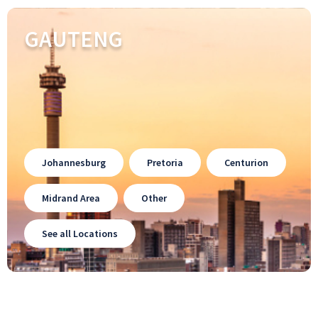
GAUTENG
Johannesburg
Pretoria
Centurion
Midrand Area
Other
See all Locations