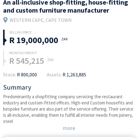
An all-inclusive shop-fitting, house-fitting
and custom furniture manufacturer
WESTERN CAPE
, CAPE TOWN
R 19,000,000
ZAR
R 545,215
ZAR
Stock:
R 800,000
Assets:
R 1,263,885
Summary
Predominantly a shopfitting company servicing the restaurant
industry and custom-fitted offices. High-end Custom housefits and
bespoke furniture are also part of the service offering. Their service
is all-inclusive, enabling them to fulfill all interior needs from joinery,
steel
more