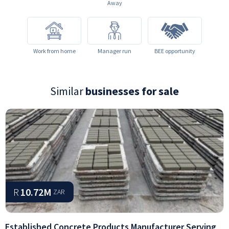
Away
Work from home
Manager run
BEE opportunity
Similar
businesses for sale
R
10.72M
ZAR
Established Concrete Products Manufacturer Serving