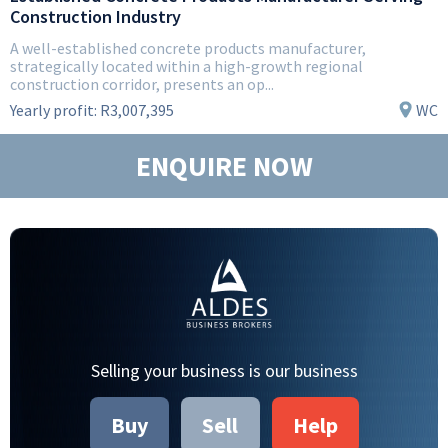
Construction Industry
A well-established concrete products manufacturer,
strategically located within a high-growth regional
construction corridor, presents an op...
Yearly profit:
R3,007,395
WC
ENQUIRE NOW
Selling your business is our business
Buy
Sell
Help