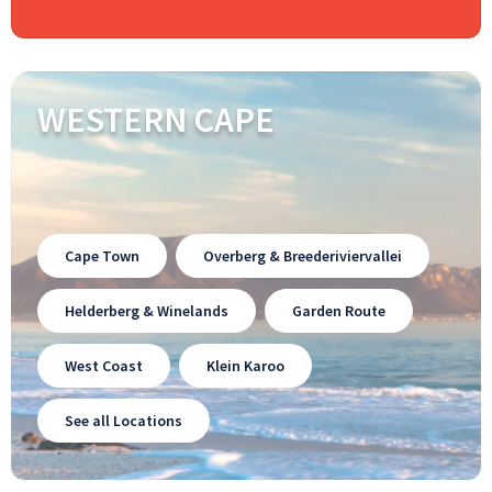
WESTERN CAPE
Cape Town
Overberg & Breederiviervallei
Helderberg & Winelands
Garden Route
West Coast
Klein Karoo
See all Locations