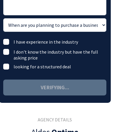
I have experience in the industry
I don't know the industry but have the full
asking price
looking for a structured deal
VERIFYING...
AGENCY DETAILS