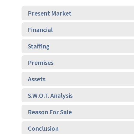
Present Market
Financial
Staffing
Premises
Assets
S.W.O.T. Analysis
Reason For Sale
Conclusion