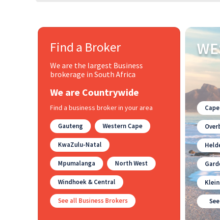
Find a Broker
WE
We are the largest Business
brokerage in South Africa
We are Countrywide
Find a business broker in your area
Cape
Gauteng
Western Cape
Overb
KwaZulu-Natal
Held
Mpumalanga
North West
Gard
Windhoek & Central
Klei
See all Business Brokers
See