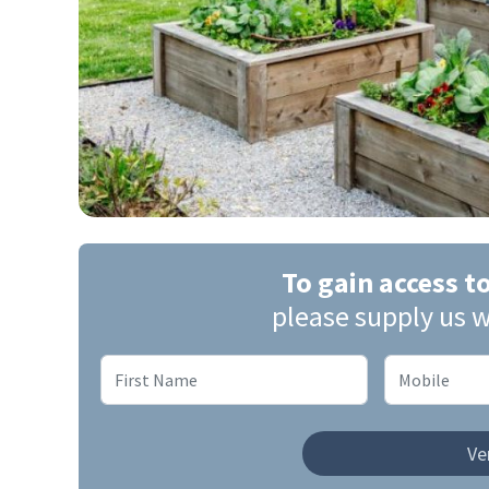
To gain access t
please supply us w
Ver