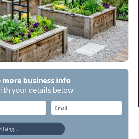
o more business info
ith your details below
ifying...