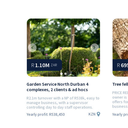
Previous
Next
R
1.10M
R
69
ZAR
Garden Service North Durban 4
Tree fel
complexes, 2 clients & ad hocs
PRICE RE
owner is
R2.1m turnover with a NP of R538k, easy to
offers fo
manage business, with a supervisor
business 
controlling day to day staff operations.
KZN
Yearly profit:
R538,450
Yearly pr