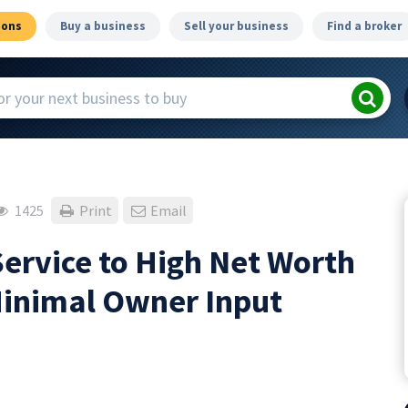
ions
Buy a business
Sell your business
Find a broker
1425
Print
Email
ervice to High Net Worth
Minimal Owner Input