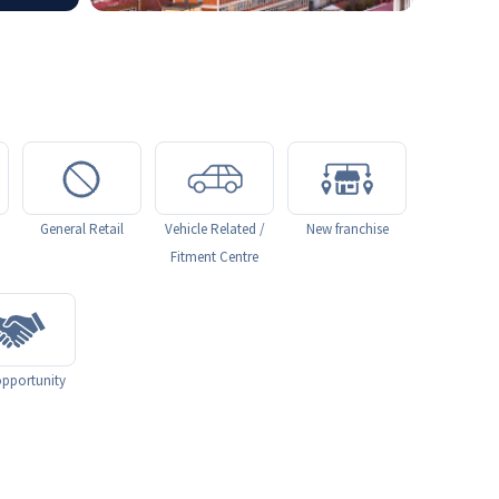
General Retail
Vehicle Related /
New franchise
Fitment Centre
pportunity