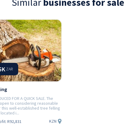
Similar
businesses for sale
5K
ZAR
ling
DUCED FOR A QUICK SALE. The
 open to considering reasonable
r this well-established tree felling
located i...
KZN
ofit:
R92,831