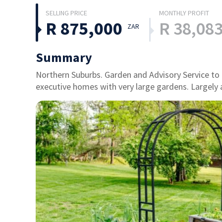
R 875,000
R 38,08
ZAR
Summary
Northern Suburbs. Garden and Advisory Service to hi
executive homes with very large gardens. Largely 