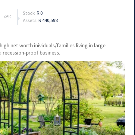
Stock:
R 0
3
ZAR
Assets:
R 440,598
gh net worth inividuals/families living in large
a recession-proof business.