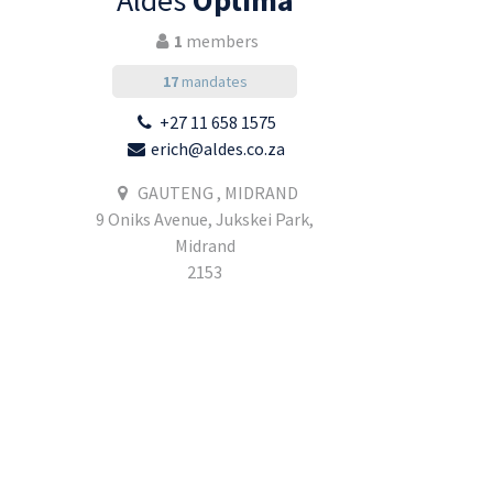
Aldes
Optima
1
members
17
mandates
+27 11 658 1575
erich@aldes.co.za
GAUTENG , MIDRAND
9 Oniks Avenue, Jukskei Park,
Midrand
2153