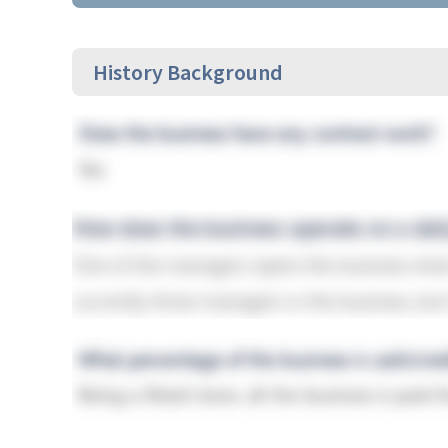
History Background