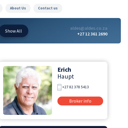
About Us
Contact us
aldes@aldes.co.za
Show
All
+27 12 361 2690
Erich
Haupt
+27 82 378 5413
Broker info