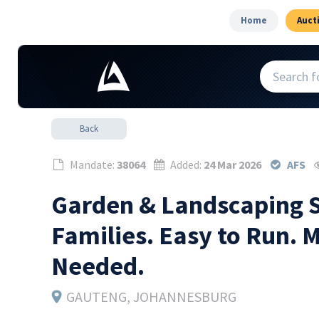
Home
Auct
Back
Mandate:
38064
Added:
24 Mar 2026
AFS
Garden & Landscaping S
Families. Easy to Run. 
Needed.
GAUTENG
, JOHANNESBURG