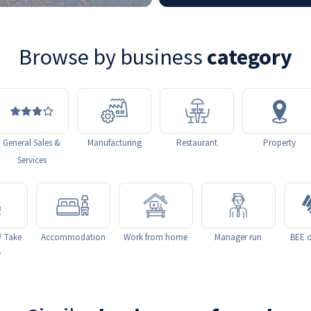
Browse by business
category
General Sales &
Manufacturing
Restaurant
Property
Services
/ Take
Accommodation
Work from home
Manager run
BEE o
y