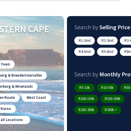
STERN CAPE
Search by
Selling Price
R1-2mil
R2-3mil
R3-4
R4-5mil
R5-8mil
R8mi
 Town
Search by
Monthly Pro
erg & Breederiviervallei
erberg & Winelands
R5-10k
R10-50k
R50-
en Route
West Coast
R100-150k
R150-200k
n Karoo
R200-300k
R300k >
 all Locations