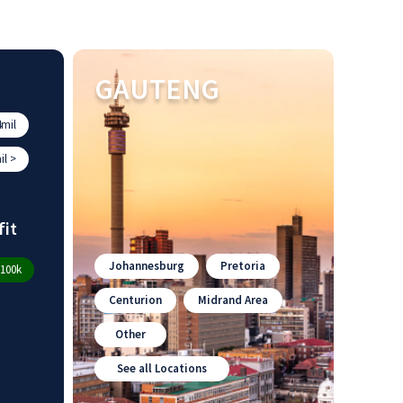
GAUTENG
mil
l >
fit
Johannesburg
Pretoria
100k
Centurion
Midrand Area
Other
See all Locations