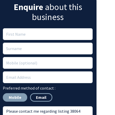
Enquire
about this
business
Preferred method of contact :
Mobile
Email