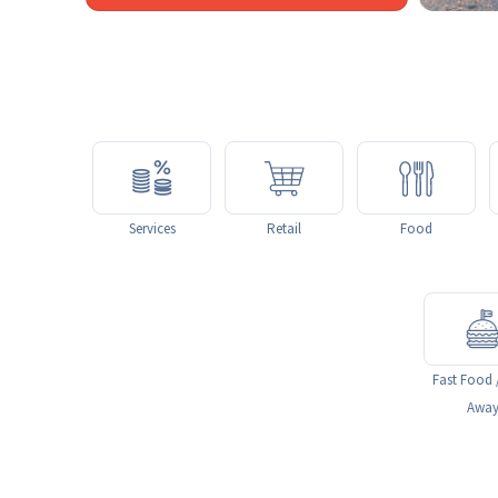
Services
Retail
Food
Fast Food 
Awa