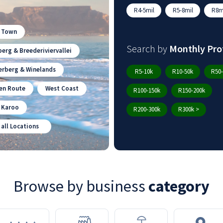
R4-5mil
R5-8mil
R8mi
 Town
Search by
Monthly Pro
erg & Breederiviervallei
erberg & Winelands
R5-10k
R10-50k
R50-
en Route
West Coast
R100-150k
R150-200k
n Karoo
R200-300k
R300k >
 all Locations
Browse by business
category