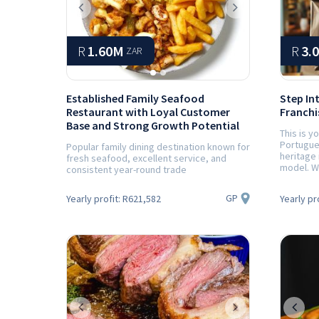
Previous
Next
R
1.60M
R
3.
ZAR
Established Family Seafood
Step In
Restaurant with Loyal Customer
Franchis
Base and Strong Growth Potential
This is y
Portugue
Popular family dining destination known for
heritage 
fresh seafood, excellent service, and
model. Wi
consistent year-round trade
GP
Yearly profit:
R621,582
Yearly pr
Previous
Next
Prev