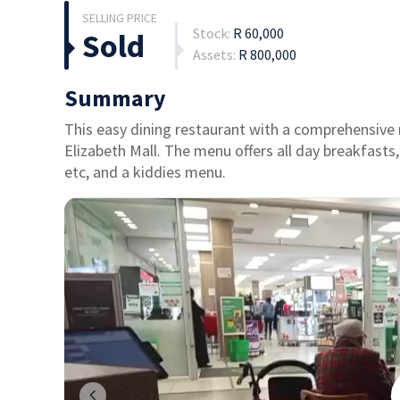
Stock:
R 60,000
Sold
Assets:
R 800,000
Summary
This easy dining restaurant with a comprehensive 
Elizabeth Mall. The menu offers all day breakfasts,
etc, and a kiddies menu.