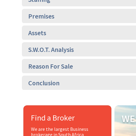
Premises
Assets
S.W.O.T. Analysis
Reason For Sale
Conclusion
Find a Broker
WE
We are the largest Business
brokerage in South Africa