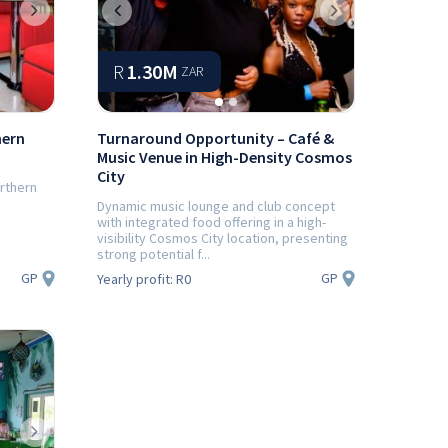
Next
Previous
Next
R
1.30M
ZAR
hern
Turnaround Opportunity – Café &
Music Venue in High-Density Cosmos
City
orthern
Dynamic music lounge and club concept
with integrated food offering in a high-
visibility Cosmos City location, presenting
strong potential f...
GP
GP
Yearly profit:
R0
Next