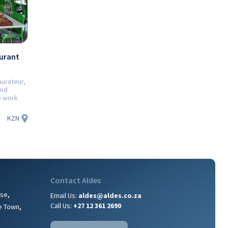
urant
aurateur,
and
o work
KZN
Contact Aldes
,
ise
Email Us:
aldes@aldes.co.za
,
Call Us:
+27 12 361 2690
e Town