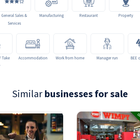
General Sales &
Manufacturing
Restaurant
Property
Services
/ Take
Accommodation
Work from home
Manager run
BEE o
y
Similar
businesses for sale