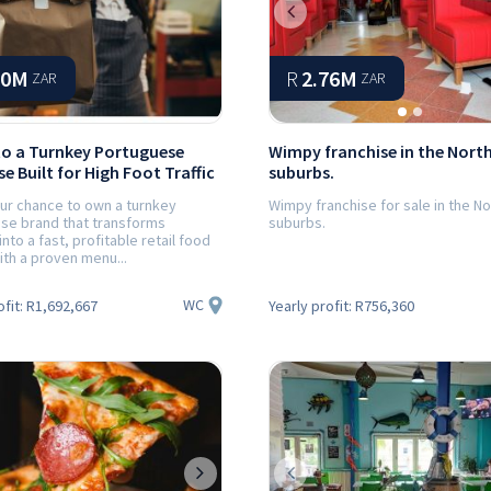
Previous
00M
R
2.76M
ZAR
ZAR
to a Turnkey Portuguese
Wimpy franchise in the Nort
e Built for High Foot Traffic
suburbs.
our chance to own a turnkey
Wimpy franchise for sale in the N
se brand that transforms
suburbs.
into a fast, profitable retail food
th a proven menu...
WC
ofit:
R1,692,667
Yearly profit:
R756,360
ious
Next
Previous