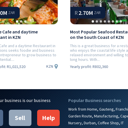
40M
R
2.70M
ZAR
ZAR
 Cafe and daytime
Most Popular Seafood Resta
ant in KZN
on the South Coast of KZN
Cafe and a daytime Restaurant in
This is a great business for a rest
tions seeks foodie and business
who enjoys the coastal life style 
ntrepreneur to grow business to
relaxed environment and willing t
tential....
long hours. With...
KZN
ofit:
R1,021,520
Yearly profit:
R802,360
ur business is our business
Popular Business searches
,
,
Work from Home
Gauteng
Franch
,
,
Garden Route
Manufacturing
Cap
Sell
Help
,
,
,
Nursery
Durban
Coffee Shop
IT