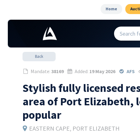
Home
Auct
Back
Mandate:
38169
Added:
19 May 2026
AFS
Stylish fully licensed r
area of Port Elizabeth, 
popular
EASTERN CAPE
, PORT ELIZABETH