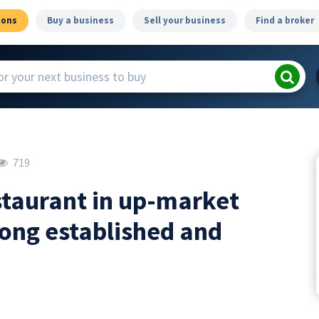
ions
Buy a business
Sell your business
Find a broker
719
estaurant in up-market
long established and