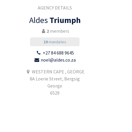
AGENCY DETAILS
Aldes
Triumph
2
members
19
mandates
+27 84 688 9645
noel@aldes.co.za
WESTERN CAPE , GEORGE
8A Loerie Street, Bergsig
George
6529