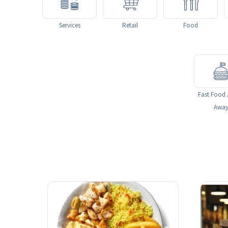
Services
Retail
Food
Fast Food 
Awa