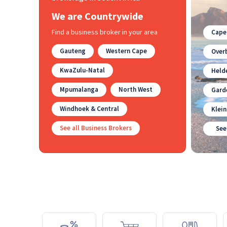
We are Countrywide
Find a business broker in your area
Cape
Gauteng
Western Cape
Overb
KwaZulu-Natal
Held
Mpumalanga
North West
Gard
Windhoek & Central
Klei
See all Business Brokers
See