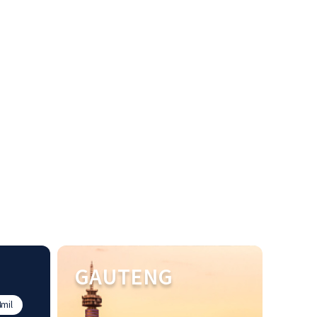
GAUTENG
mil