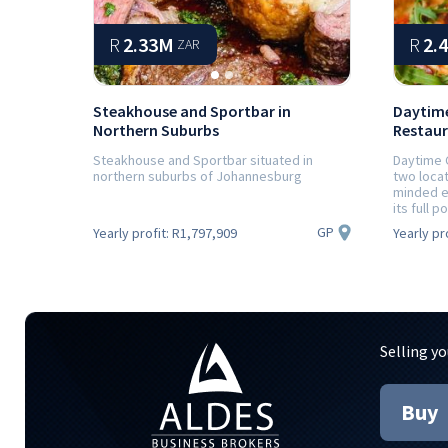
R
2.33M
R
2.
ZAR
Steakhouse and Sportbar in
Daytime
Northern Suburbs
Restaur
Steakhouse and Sportbar situated in
Daytime 
northern suburbs of Johannesburg
two loca
minded e
its full po
GP
Yearly profit:
R1,797,909
Yearly pr
Selling yo
Buy