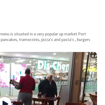
menu is situated in a very popular up market Port
 pancakes, tramezzinis, pizza's and pasta's , burgers