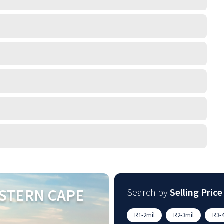
STERN CAPE
Search by
Selling Price
R1-2mil
R2-3mil
R3-4