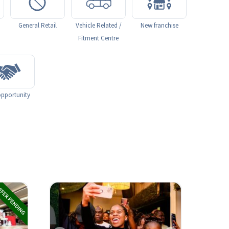
General Retail
Vehicle Related /
New franchise
Fitment Centre
pportunity