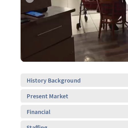
Previous
History Background
Present Market
Financial
Staffing