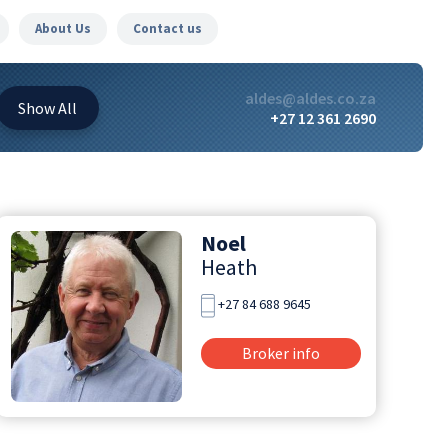
About Us
Contact us
aldes@aldes.co.za
Show
All
+27 12 361 2690
Noel
Heath
+27 84 688 9645
Broker info