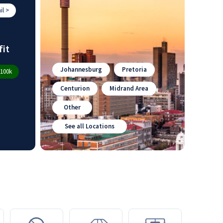
l >
fit
Johannesburg
Pretoria
100k
Centurion
Midrand Area
Other
See all Locations