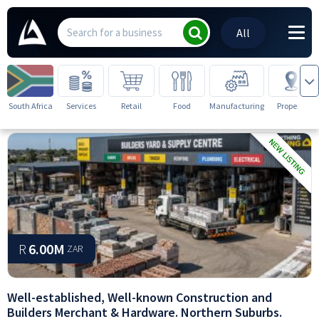
All
South Africa
Services
Retail
Food
Manufacturing
Property
R
6.00M
ZAR
Well-established, Well-known Construction and
Builders Merchant & Hardware. Northern Suburbs.