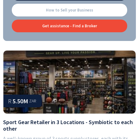
How to Sell your Business
Get assistance - Find a Broker
R
5.50M
ZAR
Sport Gear Retailer in 3 Locations - Symbiotic to each
other
A well-known group of 3 sports supply stores, each with its