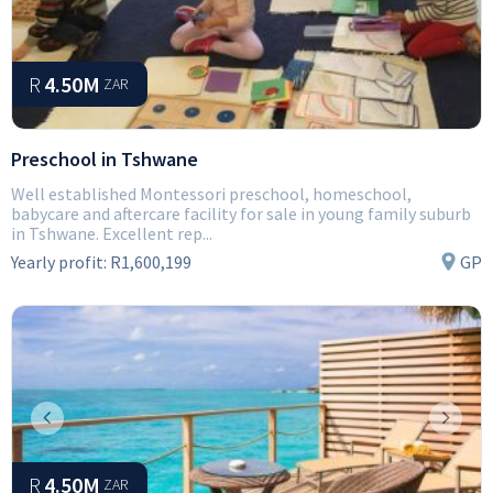
R
4.50M
ZAR
Preschool in Tshwane
Well established Montessori preschool, homeschool,
babycare and aftercare facility for sale in young family suburb
in Tshwane. Excellent rep...
Yearly profit:
R1,600,199
GP
Previous
Next
R
4.50M
ZAR