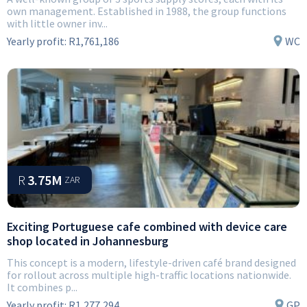
own management. Established in 1988, the group functions
with little owner inv...
Yearly profit:
R1,761,186
WC
R
3.75M
ZAR
Exciting Portuguese cafe combined with device care
shop located in Johannesburg
This concept is a modern, lifestyle-driven café brand designed
for rollout across multiple high-traffic locations nationwide.
It combines p...
Yearly profit:
R1,277,294
GP