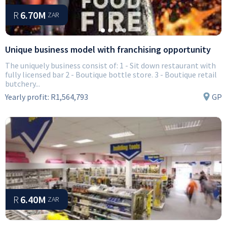
R
6.70M
ZAR
Unique business model with franchising opportunity
The uniquely business consist of: 1 - Sit down restaurant with
fully licensed bar 2 - Boutique bottle store. 3 - Boutique retail
butchery...
Yearly profit:
R1,564,793
GP
R
6.40M
ZAR