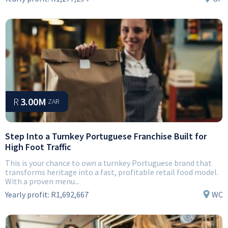
R
3.00M
ZAR
Step Into a Turnkey Portuguese Franchise Built for
High Foot Traffic
This is your chance to own a turnkey Portuguese brand that
transforms heritage into a fast, profitable retail food model.
With a proven menu...
Yearly profit:
R1,692,667
WC