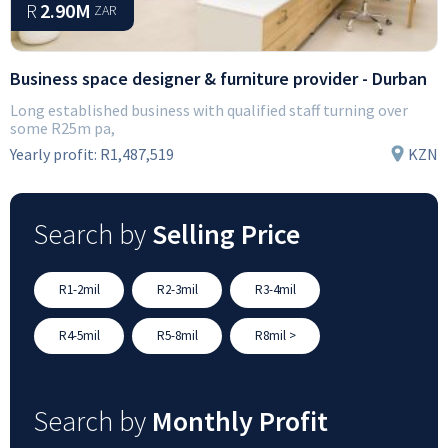
R
2.90M
ZAR
Business space designer & furniture provider - Durban
Long established business with qualified staff turning over
some R25m pa,
Yearly profit:
R1,487,519
KZN
Search by
Selling Price
R1-2mil
R2-3mil
R3-4mil
R4-5mil
R5-8mil
R8mil >
Search by
Monthly Profit