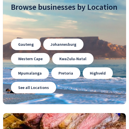
Browse businesses by Location
Gauteng
Johannesburg
Western Cape
KwaZulu-Natal
Mpumalanga
Pretoria
Highveld
See all Locations