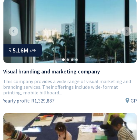
Previous
Next
R
5.16M
ZAR
Visual branding and marketing company
This company provides a wide range of visual marketing and
branding services. Their offerings include wide-format
printing, mobile billboard...
Yearly profit:
R1,329,887
GP