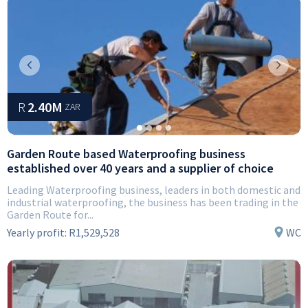
Previous
Next
R
2.40M
ZAR
Garden Route based Waterproofing business
established over 40 years and a supplier of choice
Leading Waterproofing business, leaders in both domestic and
industrial waterproofing, the business has been trading in the
Garden Route for...
Yearly profit:
R1,529,528
WC