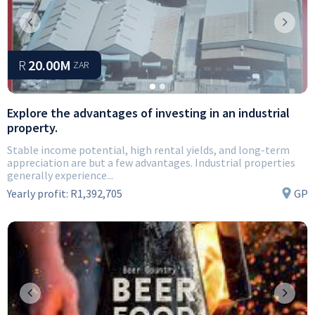
Previous
Next
R
20.00M
ZAR
Explore the advantages of investing in an industrial
property.
Stable income potential, high rental yields, and long-term
appreciation are but a few advantages. Industrial properties
generally experience...
Yearly profit:
R1,392,705
GP
Previous
Next