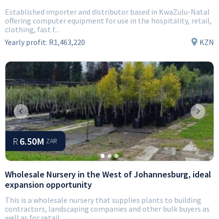
Established importer and distributor based in KwaZulu-Natal
offering computer equipment for use in the hospitality, retail,
clothing, fast f...
Yearly profit:
R1,463,220
KZN
Previous
Next
R
6.50M
ZAR
Wholesale Nursery in the West of Johannesburg, ideal
expansion opportunity
This is a wholesale nursery that supplies plants to building
contractors, landscaping companies and other bulk buyers as
well as for retail....