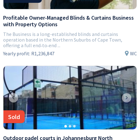
Profitable Owner‑Managed Blinds & Curtains Business
with Property Options
The Business is a long-established blinds and curtains
operation based in the Northern Suburbs of Cape Town,
offering a full end‑to‑end ...
Yearly profit:
R1,236,847
WC
Previous
Next
Sold
Outdoor padel courts in Johannesburg North