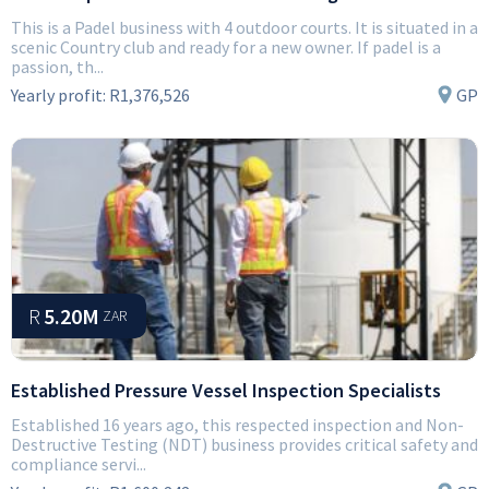
This is a Padel business with 4 outdoor courts. It is situated in a
scenic Country club and ready for a new owner. If padel is a
passion, th...
Yearly profit:
R1,376,526
GP
R
5.20M
ZAR
Established Pressure Vessel Inspection Specialists
Established 16 years ago, this respected inspection and Non-
Destructive Testing (NDT) business provides critical safety and
compliance servi...