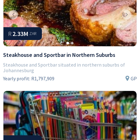
Previous
Next
R
2.33M
ZAR
Steakhouse and Sportbar in Northern Suburbs
Steakhouse and Sportbar situated in northern suburbs of
Johannesburg
Yearly profit:
R1,797,909
GP