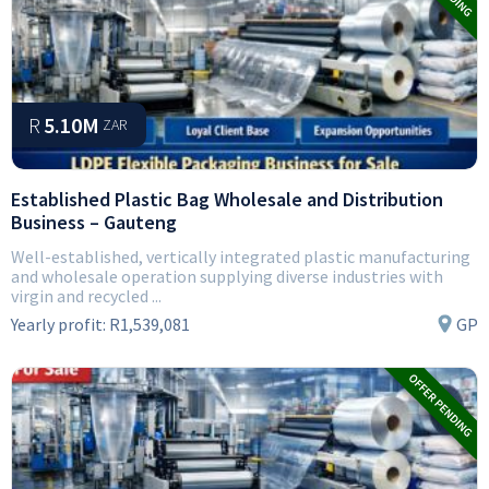
R
5.10M
ZAR
Established Plastic Bag Wholesale and Distribution
Business – Gauteng
Well-established, vertically integrated plastic manufacturing
and wholesale operation supplying diverse industries with
virgin and recycled ...
Yearly profit:
R1,539,081
GP