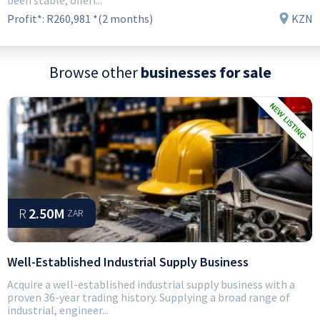
been stable, offeri...
Profit*:
R260,981 *(2 months)
KZN
Browse other
businesses for sale
R
2.50M
ZAR
Well-Established Industrial Supply Business
Acquire a well-established industrial supply business with a
proven 36-year trading history. Supplying a broad range of
industrial, engineer...