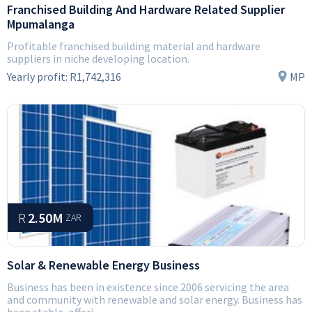
Franchised Building And Hardware Related Supplier
Mpumalanga
Profitable franchised building material and hardware
suppliers in niche developing location.
Yearly profit:
R1,742,316
MP
R
2.50M
ZAR
Solar & Renewable Energy Business
Business has been in existence since 2006 servicing the area
and community with renewable and solar energy. Business has