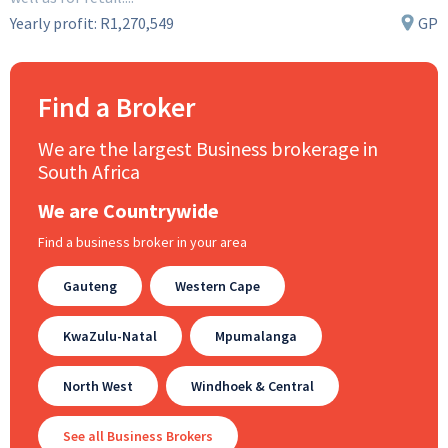
Yearly profit:
R1,270,549
GP
Find a Broker
We are the largest Business brokerage in
South Africa
We are Countrywide
Find a business broker in your area
Gauteng
Western Cape
KwaZulu-Natal
Mpumalanga
North West
Windhoek & Central
See all Business Brokers