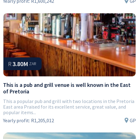
Yearly profit:
R1,600,242
GP
R
3.80M
ZAR
This is a pub and grill venue is well known in the East
of Pretoria
This a popular pub and grill with two locations in the Pretoria
East area Praised for its excellent service, great value, and
popular items...
Yearly profit:
R1,205,012
GP