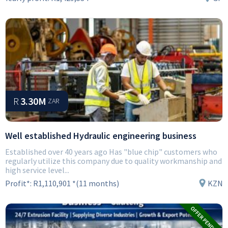
R
3.30M
ZAR
Well established Hydraulic engineering business
Established over 40 years ago Has "blue chip" customers who
regularly utilize this company due to quality workmanship and
high service level...
Profit*:
R1,110,901 *(11 months)
KZN