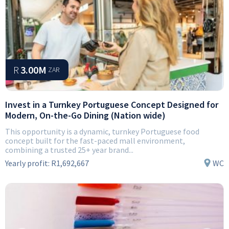
R
3.00M
ZAR
Invest in a Turnkey Portuguese Concept Designed for
Modern, On-the-Go Dining (Nation wide)
This opportunity is a dynamic, turnkey Portuguese food
concept built for the fast-paced mall environment,
combining a trusted 25+ year brand...
Yearly profit:
R1,692,667
WC