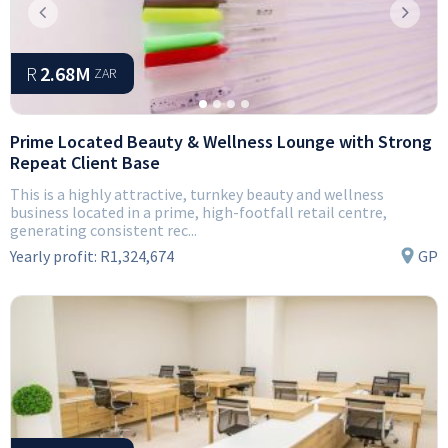
Previous
Next
R
2.68M
ZAR
Prime Located Beauty & Wellness Lounge with Strong
Repeat Client Base
This is a highly attractive, turnkey beauty and wellness
business located in a prime, high-footfall retail centre,
generating consistent rec...
Yearly profit:
R1,324,674
GP