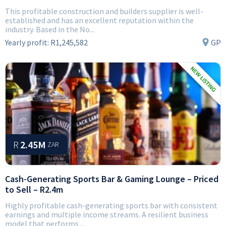
This profitable construction and builders supplier is well-
established and has an excellent reputation within the
industry. Based in the No...
Yearly profit:
R1,245,582
GP
R
2.45M
ZAR
Cash-Generating Sports Bar & Gaming Lounge – Priced
to Sell – R2.4m
Highly profitable cash-generating sports bar with consistent
earnings and multiple income streams. A resilient business
model that performs ...