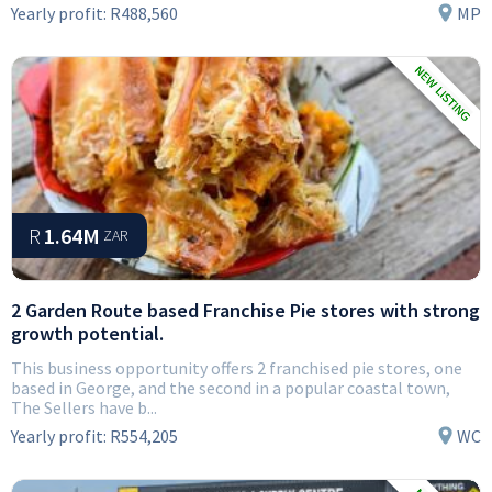
Yearly profit:
R488,560
MP
R
1.64M
ZAR
2 Garden Route based Franchise Pie stores with strong
growth potential.
This business opportunity offers 2 franchised pie stores, one
based in George, and the second in a popular coastal town,
The Sellers have b...
Yearly profit:
R554,205
WC