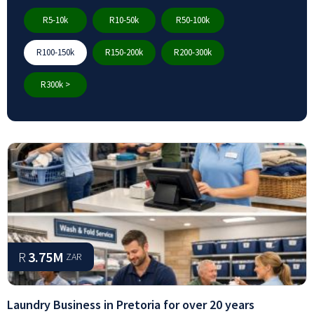
R5-10k
R10-50k
R50-100k
R100-150k
R150-200k
R200-300k
R300k >
R
3.75M
ZAR
Laundry Business in Pretoria for over 20 years