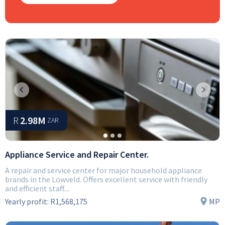
Previous
Next
R
2.98M
ZAR
Appliance Service and Repair Center.
A repair and service center for major household appliance
brands in the Lowveld. Offers excellent service with friendly
and efficient staff....
Yearly profit:
R1,568,175
MP