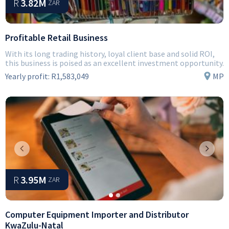
R
3.82M
ZAR
Profitable Retail Business
With its long trading history, loyal client base and solid ROI,
this business is poised as an excellent investment opportunity.
Yearly profit:
R1,583,049
MP
Previous
Next
R
3.95M
ZAR
Computer Equipment Importer and Distributor
KwaZulu-Natal