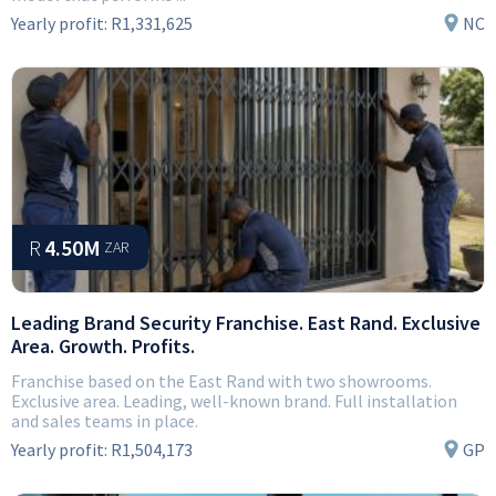
Yearly profit:
R1,331,625
NC
R
4.50M
ZAR
Leading Brand Security Franchise. East Rand. Exclusive
Area. Growth. Profits.
Franchise based on the East Rand with two showrooms.
Exclusive area. Leading, well-known brand. Full installation
and sales teams in place.
Yearly profit:
R1,504,173
GP