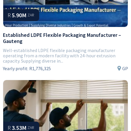
R
5.90M
ZAR
Established LDPE Flexible Packaging Manufacturer –
Gauteng
Well-established LDPE flexible packaging manufacturer
operating from a modern facility with 24-hour extrusion
capacity. Supplying diverse in...
Yearly profit:
R1,776,325
GP
R
3.53M
ZAR