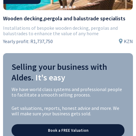
Wooden decking,pergola and balustrade specialists
Installations of bespoke wooden decking, pergolas and
balustrades to enhance the value of any home
Yearly profit:
R1,737,750
KZN
Selling your business with
Aldes.
It's easy
We have world class systems and professional people
to facilitate a smooth selling process.
Get valuations, reports, honest advice and more. We
will make sure your business gets sold.
Book a FREE Valuation