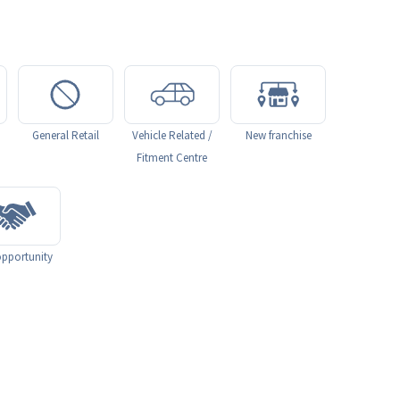
General Retail
Vehicle Related /
New franchise
Fitment Centre
pportunity