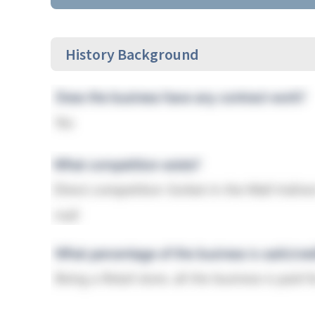
History Background