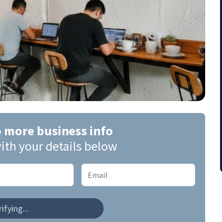
o more business info
ith your details below
ifying...