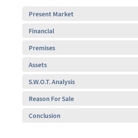
Present Market
Financial
Premises
Assets
S.W.O.T. Analysis
Reason For Sale
Conclusion