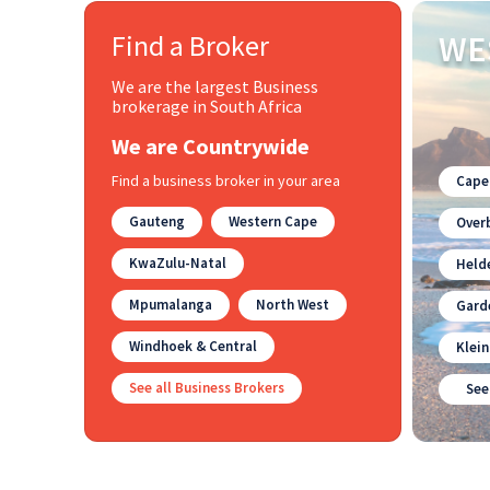
Find a Broker
WE
We are the largest Business
brokerage in South Africa
We are Countrywide
Find a business broker in your area
Cape
Gauteng
Western Cape
Overb
KwaZulu-Natal
Held
Mpumalanga
North West
Gard
Windhoek & Central
Klei
See all Business Brokers
See