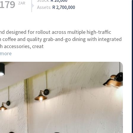
Stock:
R 20,000
,179
ZAR
Assets:
R 2,700,000
nd designed for rollout across multiple high-traffic
 coffee and quality grab-and-go dining with integrated
h accessories, creat
more