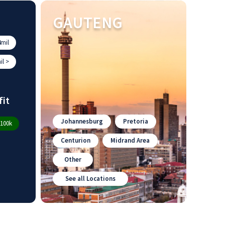
GAUTENG
mil
l >
fit
Johannesburg
Pretoria
100k
Centurion
Midrand Area
Other
See all Locations