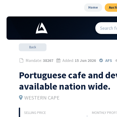
Home
Auct
Back
Mandate:
38267
Added:
15 Jun 2026
AFS
Portuguese cafe and de
available nation wide.
WESTERN CAPE