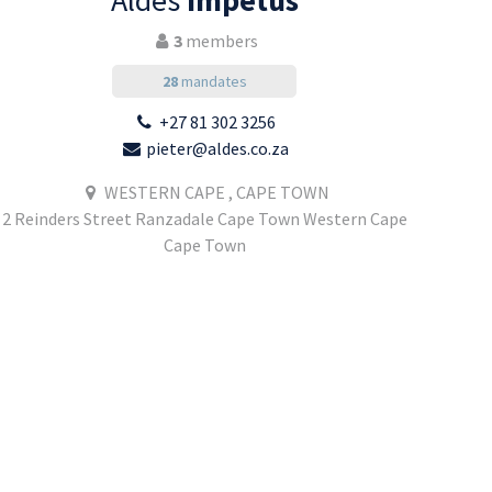
Aldes
Impetus
3
members
28
mandates
+27 81 302 3256
pieter@aldes.co.za
WESTERN CAPE , CAPE TOWN
2 Reinders Street Ranzadale Cape Town Western Cape
Cape Town