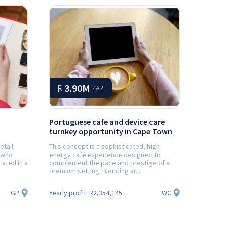
R
3.90M
ZAR
Portuguese cafe and device care
turnkey opportunity in Cape Town
etail
This concept is a sophisticated, high-
 who
energy café experience designed to
cated in a
complement the pace and prestige of a
premium setting. Blending ar...
GP
WC
Yearly profit:
R2,354,145