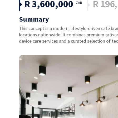
R 3,600,000
R 196
ZAR
Summary
This concept is a modern, lifestyle-driven café bra
locations nationwide. It combines premium artisan
device care services and a curated selection of tec