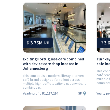
Prev
R
3.75M
R
3.
ZAR
Exciting Portuguese cafe combined
Turnkey
with device care shop located in
cafe lo
Johannesburg
This conc
café bran
This concept is a modern, lifestyle-driven
multiple 
café brand designed for rollout across
combines 
multiple high-traffic locations nationwide. It
combines p...
GP
Yearly profit:
R1,277,294
Yearly pr