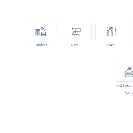
Services
Retail
Food
Fast Food 
Awa