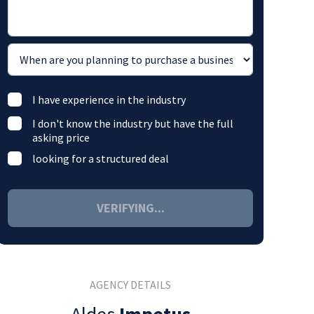
I have experience in the industry
I don't know the industry but have the full
asking price
looking for a structured deal
VERIFYING...
AGENCY DETAILS