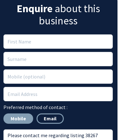
Enquire
about this
business
Preferred method of contact :
Mobile
Email