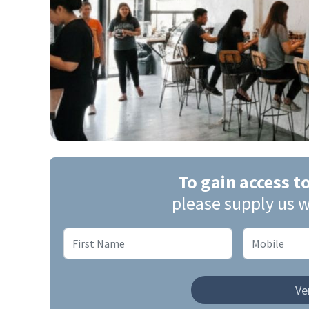
To gain access t
please supply us w
Ver