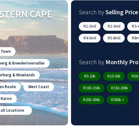
STERN CAPE
Search by
Selling Price
R1-2mil
R2-3mil
R3-4
R4-5mil
R5-8mil
R8mi
 Town
Search by
Monthly Pro
erg & Breederiviervallei
erberg & Winelands
R5-10k
R10-50k
R50-
en Route
West Coast
R100-150k
R150-200k
n Karoo
R200-300k
R300k >
 all Locations