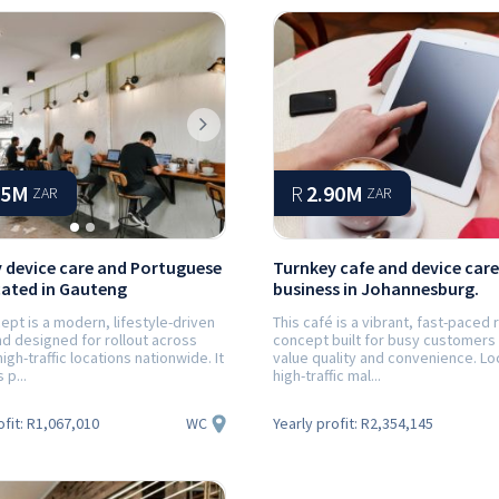
ious
Next
65M
R
2.90M
ZAR
ZAR
 device care and Portuguese
Turnkey cafe and device care
cated in Gauteng
business in Johannesburg.
ept is a modern, lifestyle-driven
This café is a vibrant, fast-paced r
d designed for rollout across
concept built for busy customers
high-traffic locations nationwide. It
value quality and convenience. Lo
p...
high-traffic mal...
WC
ofit:
R1,067,010
Yearly profit:
R2,354,145