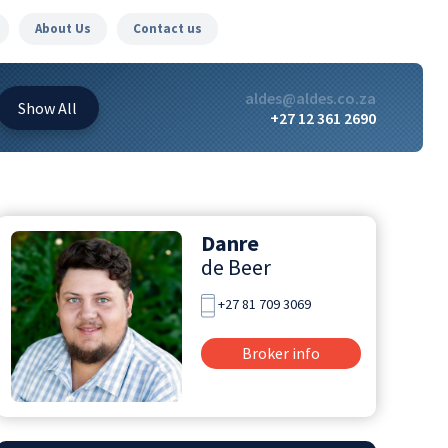
About Us
Contact us
aldes@aldes.co.za
Show
All
+27 12 361 2690
Danre
de Beer
+27 81 709 3069
Broker info