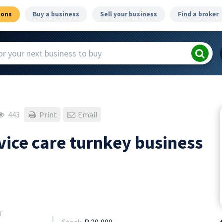
ions
Buy a business
Sell your business
Find a broker
443
Print
Email
vice care turnkey business