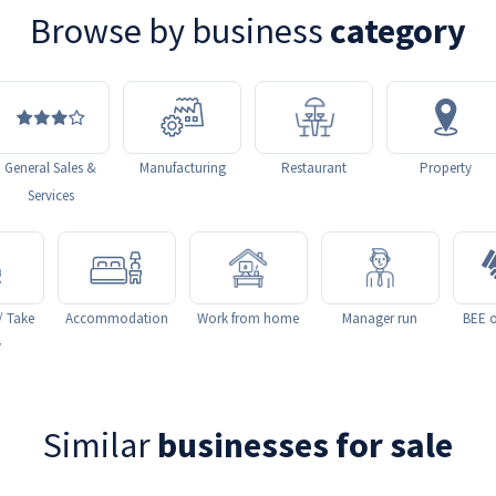
Browse by business
category
General Sales &
Manufacturing
Restaurant
Property
Services
/ Take
Accommodation
Work from home
Manager run
BEE o
y
Similar
businesses for sale