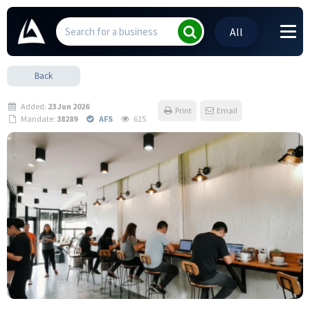
All
Back
Added:
23 Jun 2026
Print
Email
Mandate:
38289
AFS
615