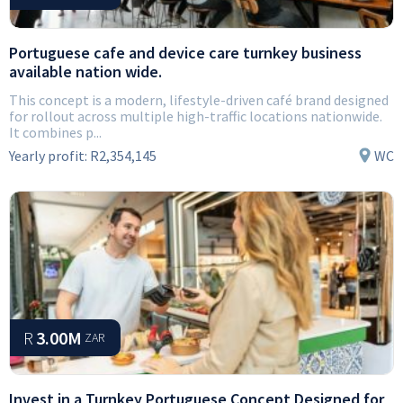
Portuguese cafe and device care turnkey business
available nation wide.
This concept is a modern, lifestyle-driven café brand designed
for rollout across multiple high-traffic locations nationwide.
It combines p...
Yearly profit:
R2,354,145
WC
R
3.00M
ZAR
Invest in a Turnkey Portuguese Concept Designed for