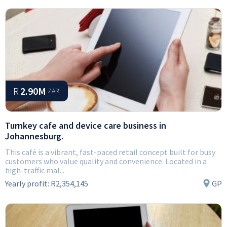
R
2.90M
ZAR
Turnkey cafe and device care business in
Johannesburg.
This café is a vibrant, fast-paced retail concept built for busy
customers who value quality and convenience. Located in a
high-traffic mal...
Yearly profit:
R2,354,145
GP