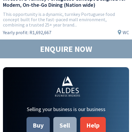
Modern, On-the-Go Dining (Nation wide)
This opportunity is a dynamic, turnkey Portuguese food
concept built for the fast-paced mall environment,
combining a trusted 25+ year brand...
Yearly profit:
R1,692,667
WC
ENQUIRE NOW
Selling your business is our business
Buy
Sell
Help