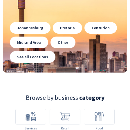
Johannesburg
Pretoria
Centurion
Midrand Area
Other
See all Locations
Browse by business
category
Services
Retail
Food