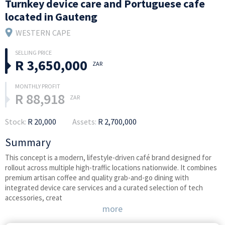
Turnkey device care and Portuguese cafe
located in Gauteng
WESTERN CAPE
R 3,650,000
ZAR
R 88,918
ZAR
Stock:
R 20,000
Assets:
R 2,700,000
Summary
This concept is a modern, lifestyle-driven café brand designed for
rollout across multiple high-traffic locations nationwide. It combines
premium artisan coffee and quality grab-and-go dining with
integrated device care services and a curated selection of tech
accessories, creat
more