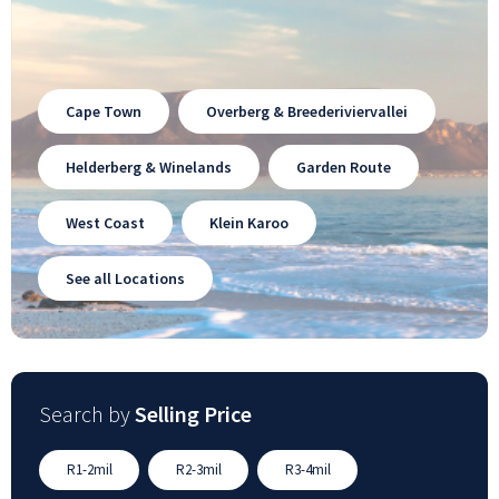
Cape Town
Overberg & Breederiviervallei
Helderberg & Winelands
Garden Route
West Coast
Klein Karoo
See all Locations
Search by
Selling Price
R1-2mil
R2-3mil
R3-4mil