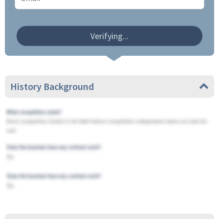
Verifying...
History Background