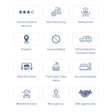
General Sales &
Manufacturing
Restaurant
Services
Property
General Retail
Vehicle Related /
Fitment Centre
New franchise
Fast Food / Take
Accommodation
Away
Work from home
Manager run
BEE opportunity