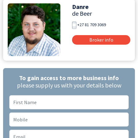
Danre
de Beer
+27 81 709 3069
Broker info
To gain access to more business info
please supply us with your details below