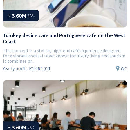
R
3.60M
ZAR
Turnkey device care and Portuguese cafe on the West
Coast
This concept is a stylish, high-end café experience designed
for a vibrant coastal town known for luxury living and tourism.
It combines pr...
Yearly profit:
R1,067,011
WC
R
3.60M
ZAR