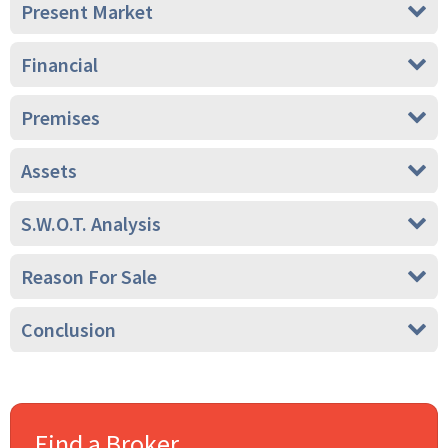
Present Market
Financial
Premises
Assets
S.W.O.T. Analysis
Reason For Sale
Conclusion
Find a Broker