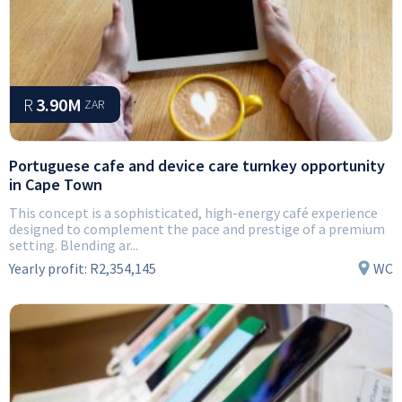
R
3.90M
ZAR
Portuguese cafe and device care turnkey opportunity
in Cape Town
This concept is a sophisticated, high-energy café experience
designed to complement the pace and prestige of a premium
setting. Blending ar...
Yearly profit:
R2,354,145
WC