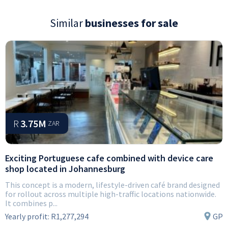
Similar
businesses for sale
R
3.75M
ZAR
Exciting Portuguese cafe combined with device care
shop located in Johannesburg
This concept is a modern, lifestyle-driven café brand designed
for rollout across multiple high-traffic locations nationwide.
It combines p...
Yearly profit:
R1,277,294
GP