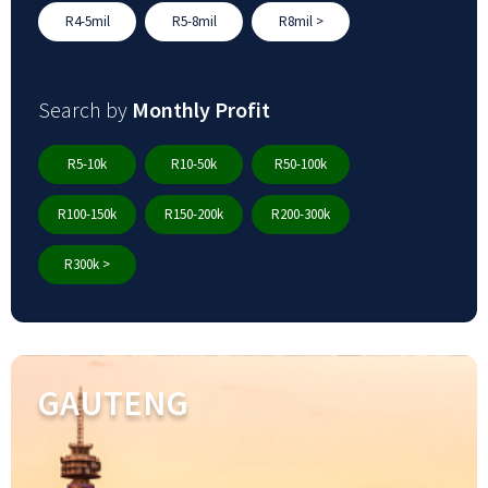
R4-5mil
R5-8mil
R8mil >
Search by
Monthly Profit
R5-10k
R10-50k
R50-100k
R100-150k
R150-200k
R200-300k
R300k >
GAUTENG