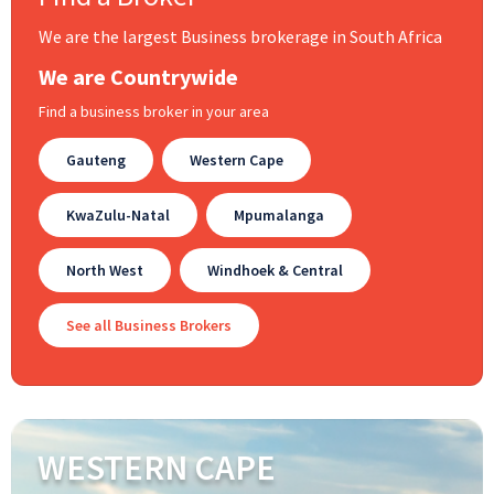
We are the largest Business brokerage in South Africa
We are Countrywide
Find a business broker in your area
Gauteng
Western Cape
KwaZulu-Natal
Mpumalanga
North West
Windhoek & Central
See all Business Brokers
WESTERN CAPE