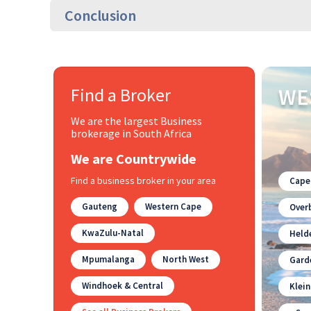
Conclusion
Find a Broker
WE
We are the largest Business
brokerage in South Africa
We are Countrywide
Find a business broker in your area
Cape
Gauteng
Western Cape
Overb
KwaZulu-Natal
Held
Mpumalanga
North West
Gard
Windhoek & Central
Klei