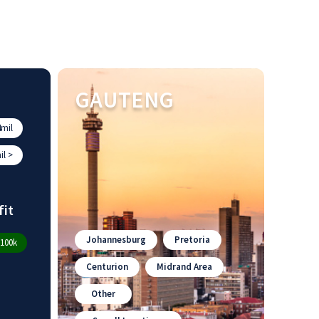
GAUTENG
mil
l >
fit
Johannesburg
Pretoria
100k
Centurion
Midrand Area
Other