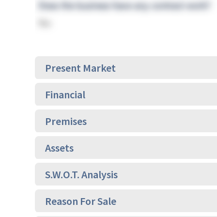
Present Market
Financial
Premises
Assets
S.W.O.T. Analysis
Reason For Sale