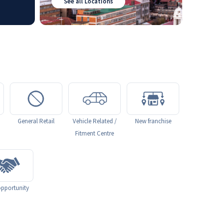
See all Locations
General Retail
Vehicle Related /
New franchise
Fitment Centre
pportunity