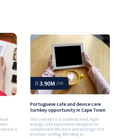
R
3.90M
ZAR
Portuguese cafe and device care
turnkey opportunity in Cape Town
etail
This concept is a sophisticated, high-
 who
energy café experience designed to
cated in a
complement the pace and prestige of a
premium setting. Blending ar...