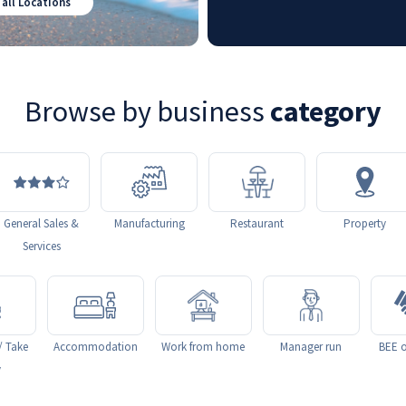
 all Locations
Browse by business
category
General Sales &
Manufacturing
Restaurant
Property
Services
/ Take
Accommodation
Work from home
Manager run
BEE o
y