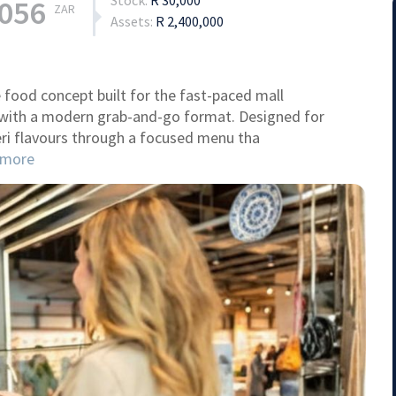
Stock:
R 30,000
,056
ZAR
Assets:
R 2,400,000
 food concept built for the fast-paced mall
 with a modern grab-and-go format. Designed for
-peri flavours through a focused menu tha
more