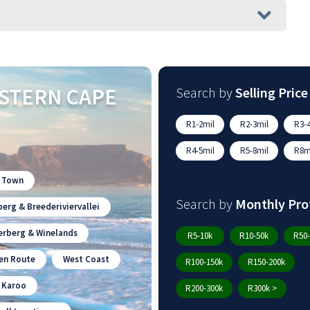
STERN CAPE
Search by
Selling Price
R1-2mil
R2-3mil
R3-4
R4-5mil
R5-8mil
R8mi
 Town
Search by
Monthly Pro
erg & Breederiviervallei
erberg & Winelands
R5-10k
R10-50k
R50-
en Route
West Coast
R100-150k
R150-200k
n Karoo
R200-300k
R300k >