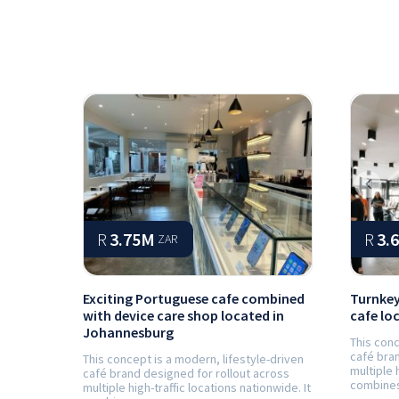
Prev
R
3.75M
R
3.
ZAR
Exciting Portuguese cafe combined
Turnkey
with device care shop located in
cafe lo
Johannesburg
This conc
café bran
This concept is a modern, lifestyle-driven
multiple 
café brand designed for rollout across
combines 
multiple high-traffic locations nationwide. It