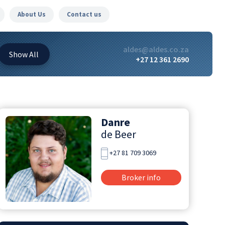
About Us
Contact us
aldes@aldes.co.za
Show
All
+27 12 361 2690
Danre
de Beer
+27 81 709 3069
Broker info