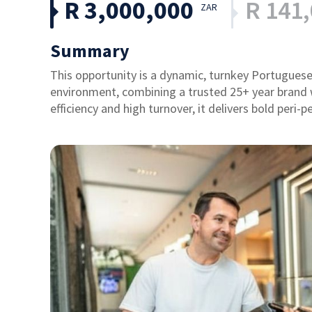
R 3,000,000
R 141
ZAR
Summary
This opportunity is a dynamic, turnkey Portuguese
environment, combining a trusted 25+ year brand
efficiency and high turnover, it delivers bold peri