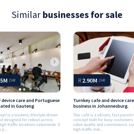
Similar
businesses for sale
ious
Next
65M
R
2.90M
ZAR
ZAR
 device care and Portuguese
Turnkey cafe and device care
cated in Gauteng
business in Johannesburg.
ept is a modern, lifestyle-driven
This café is a vibrant, fast-paced r
d designed for rollout across
concept built for busy customers
high-traffic locations nationwide. It
value quality and convenience. Lo
p...
high-traffic mal...