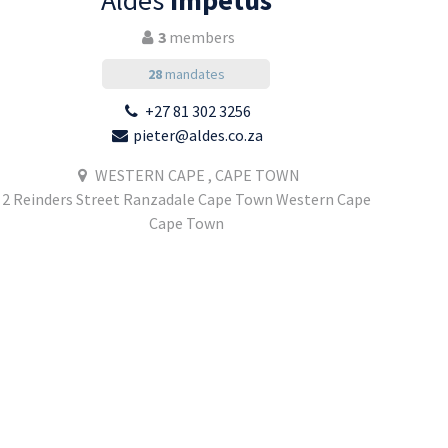
Aldes
Impetus
3
members
28
mandates
+27 81 302 3256
pieter@aldes.co.za
WESTERN CAPE , CAPE TOWN
2 Reinders Street Ranzadale Cape Town Western Cape
Cape Town