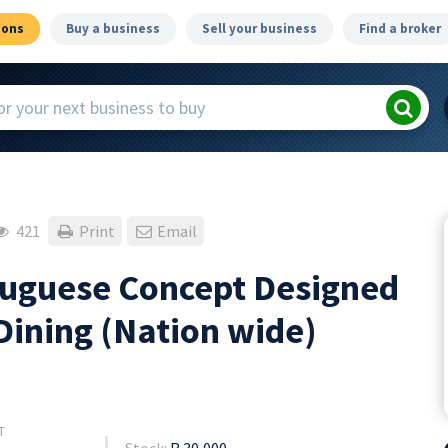
ions
Buy a business
Sell your business
Find a broker
421
Print
Email
rtuguese Concept Designed
Dining (Nation wide)