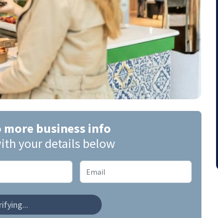
o more business info
ith your details below
ifying...