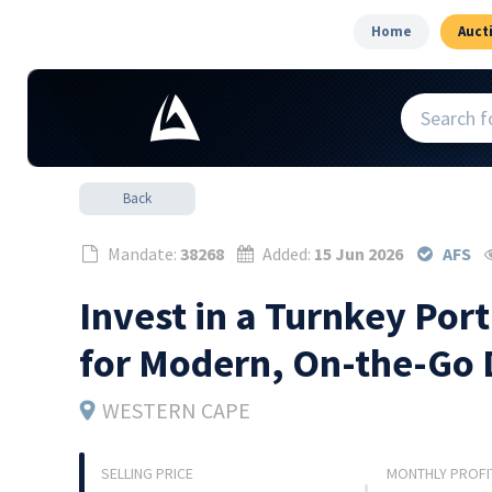
Home
Auct
Back
Mandate:
38268
Added:
15 Jun 2026
AFS
Invest in a Turnkey Po
for Modern, On-the-Go 
WESTERN CAPE