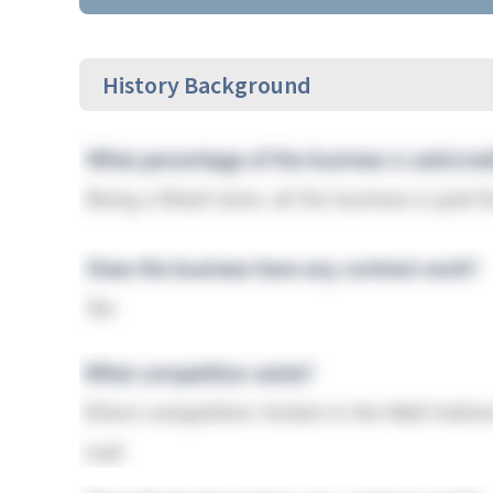
History Background