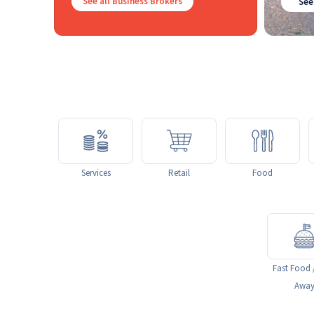
See all Business Brokers
See
Services
Retail
Food
Fast Food 
Awa