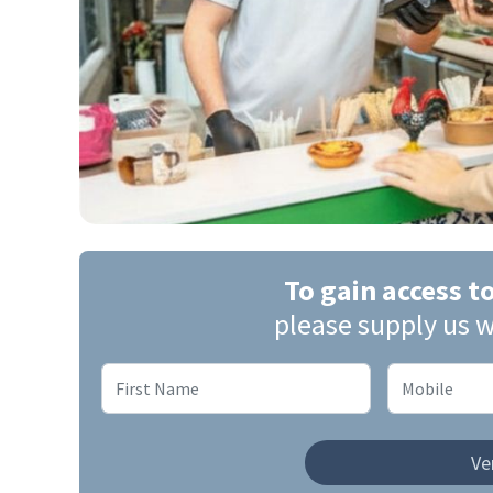
To gain access t
please supply us w
Ver