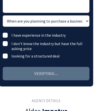
I have experience in the industry
I don't know the industry but have the full
asking price
looking for a structured deal
VERIFYING...
AGENCY DETAILS