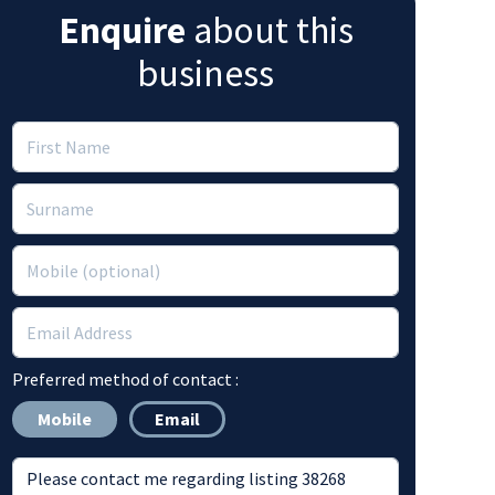
Enquire
about this
business
Preferred method of contact :
Mobile
Email