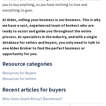
you to buy anything, so you have nothing to lose and
everything to gain.
At Aldes, selling your business is our business. This is why
we have a vast, experienced team of brokers who are
ready to assist and guide you throughout the entire
process. As specialists in the industry, and with a single
database for sellers and buyers, you only need to talk to
one Aldes Broker to find the perfect business or
opportunity for you.
Resource categories
Resources for Buyers
Resources for Sellers
Recent articles for buyers
Who Owns South Africa’s Businesses?