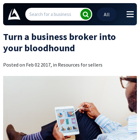
All
Turn a business broker into
your bloodhound
Posted on Feb 02 2017, in Resources for sellers