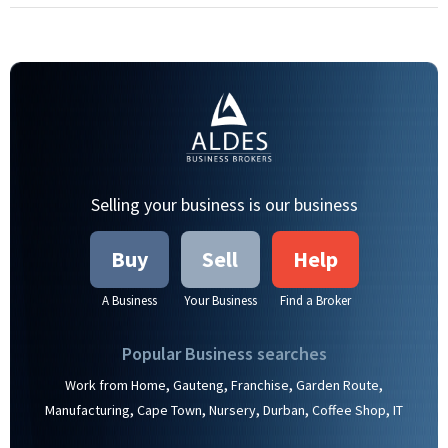
Selling your business is our business
Buy
Sell
Help
A Business
Your Business
Find a Broker
Popular Business searches
,
,
,
,
Work from Home
Gauteng
Franchise
Garden Route
,
,
,
,
,
Manufacturing
Cape Town
Nursery
Durban
Coffee Shop
IT