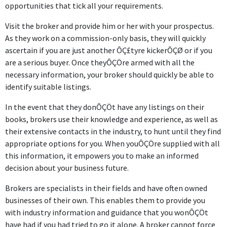
opportunities that tick all your requirements.
Visit the broker and provide him or her with your prospectus.
As they work on a commission-only basis, they will quickly
ascertain if you are just another ÔÇ£tyre kickerÔÇØ or if you
are a serious buyer. Once theyÔÇÖre armed with all the
necessary information, your broker should quickly be able to
identify suitable listings.
In the event that they donÔÇÖt have any listings on their
books, brokers use their knowledge and experience, as well as
their extensive contacts in the industry, to hunt until they find
appropriate options for you. When youÔÇÖre supplied with all
this information, it empowers you to make an informed
decision about your business future.
Brokers are specialists in their fields and have often owned
businesses of their own. This enables them to provide you
with industry information and guidance that you wonÔÇÖt
have had if you had tried to go it alone. A broker cannot force