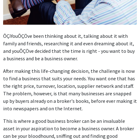
ÔÇï
YouÔÇÖve been thinking about it, talking about it with
family and friends, researching it and even dreaming about it,
and youÔÇÖve decided that the time is right - you want to buy
a business and be a business owner.
After making this life-changing decision, the challenge is now
to find a business that suits your needs. You want one that has
the right price, turnover, location, supplier network and staff.
The problem, however, is that many businesses are snapped
up by buyers already on a broker's books, before ever making it
into newspapers and on the Internet.
This is where a good business broker can be an invaluable
asset in your aspiration to become a business owner. A broker
can be your bloodhound, sniffing out and finding good