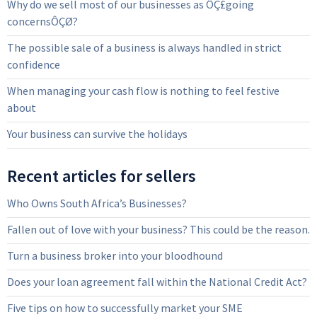
Why do we sell most of our businesses as ÔÇ£going
concernsÔÇØ?
The possible sale of a business is always handled in strict
confidence
When managing your cash flow is nothing to feel festive
about
Your business can survive the holidays
Recent articles for sellers
Who Owns South Africa’s Businesses?
Fallen out of love with your business? This could be the reason.
Turn a business broker into your bloodhound
Does your loan agreement fall within the National Credit Act?
Five tips on how to successfully market your SME