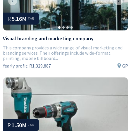
Previous
Next
R
5.16M
ZAR
Visual branding and marketing company
This company provides a wide range of visual marketing and
branding services. Their offerings include wide-format
printing, mobile billboard...
Yearly profit:
R1,329,887
GP
R
1.50M
ZAR