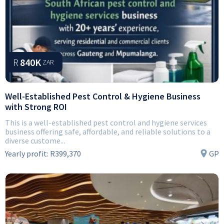
R
840K
ZAR
Well-Established Pest Control & Hygiene Business
with Strong ROI
This is a well-established pest control and hygiene services
business offering safe, affordable, and reliable solutions to a
diverse custome...
Yearly profit:
R399,370
GP