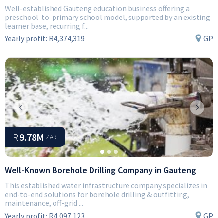
Well-established Gauteng education business offering a
preschool-to-primary school model, supported by an existing
learner base, recurring f...
Yearly profit:
R4,374,319
GP
Previous
Next
R
9.78M
ZAR
Well-Known Borehole Drilling Company in Gauteng
This established water infrastructure company specializes in
end-to-end solutions for borehole drilling & outfitting,
maintenance, off-grid ...
Yearly profit:
R4,097,123
GP