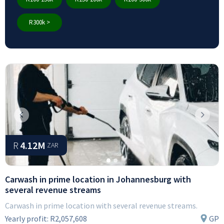
R300k >
Previous
Next
R
4.12M
ZAR
Carwash in prime location in Johannesburg with
several revenue streams
Carwash in prime location with several revenue streams.
Yearly profit:
R2,057,608
GP