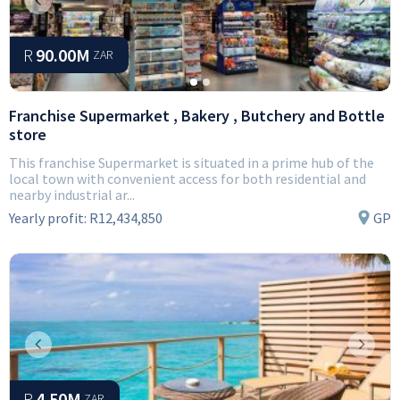
Previous
Next
R
90.00M
ZAR
Franchise Supermarket , Bakery , Butchery and Bottle
store
This franchise Supermarket is situated in a prime hub of the
local town with convenient access for both residential and
nearby industrial ar...
Yearly profit:
R12,434,850
GP
Previous
Next
R
4.50M
ZAR