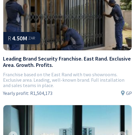
R
4.50M
ZAR
Leading Brand Security Franchise. East Rand. Exclusive
Area. Growth. Profits.
Franchise based on the East Rand with two showrooms.
Exclusive area. Leading, well-known brand. Full installation
and sales teams in place.
Yearly profit:
R1,504,173
GP