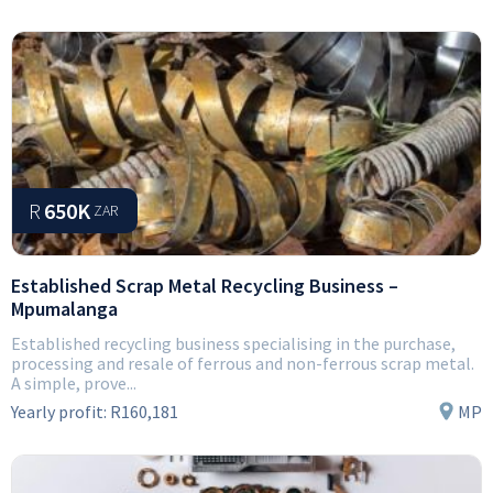
R
650K
ZAR
Established Scrap Metal Recycling Business –
Mpumalanga
Established recycling business specialising in the purchase,
processing and resale of ferrous and non-ferrous scrap metal.
A simple, prove...
Yearly profit:
R160,181
MP