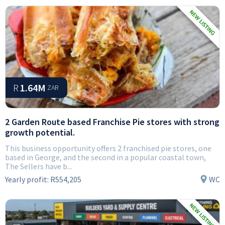
R
1.64M
ZAR
2 Garden Route based Franchise Pie stores with strong
growth potential.
This business opportunity offers 2 franchised pie stores, one
based in George, and the second in a popular coastal town,
The Sellers have b...
Yearly profit:
R554,205
WC