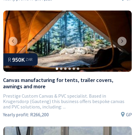
Previous
Next
R
950K
ZAR
Canvas manufacturing for tents, trailer covers,
awnings and more
Prestige Custom Canvas & PVC specialist. Based in
Krugersdorp (Gauteng) this business offers bespoke canvas
and PVC solutions, including: ...
Yearly profit:
R266,200
GP