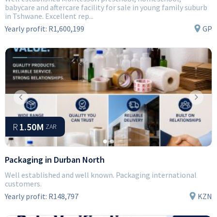
babycare and aftercare facility for sale in young family suburb
in Tshwane. Excellent rep...
Yearly profit:
R1,600,199
GP
Previous
Next
R
1.50M
ZAR
Packaging in Durban North
Well established and well known. Packaging international
customers.
Yearly profit:
R148,797
KZN