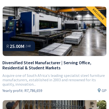
R
25.00M
ZAR
Diversified Steel Manufacturer | Serving Office,
Residential & Student Markets
Acquire one of South Africa's leading specialist steel furniture
manufacturers, established in 2003 and renowned for its
quality, innovation...
Yearly profit:
R7,786,659
GP