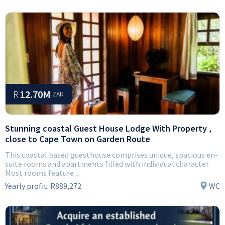
R
12.70M
ZAR
Stunning coastal Guest House Lodge With Property ,
close to Cape Town on Garden Route
This coastal based guesthouse comprises unique, spacious en-
suite rooms and apartments filled with individual character.
Most rooms feature ...
Yearly profit:
R889,272
WC