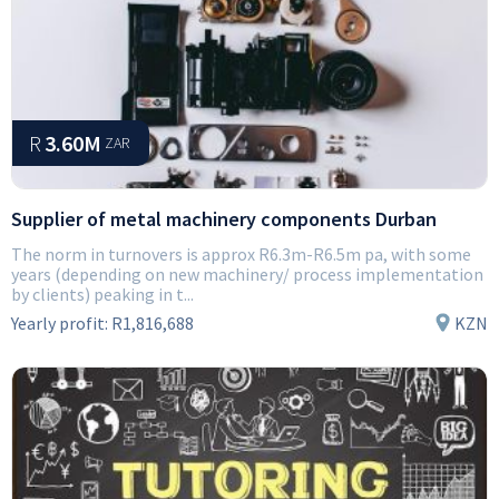
R
3.60M
ZAR
Supplier of metal machinery components Durban
The norm in turnovers is approx R6.3m-R6.5m pa, with some
years (depending on new machinery/ process implementation
by clients) peaking in t...
Yearly profit:
R1,816,688
KZN