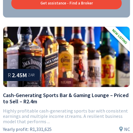
Get assistance - Find a Broker
R
2.45M
ZAR
Cash-Generating Sports Bar & Gaming Lounge – Priced
to Sell – R2.4m
Highly profitable cash-generating sports bar with consistent
earnings and multiple income streams. A resilient business
model that performs ...
Yearly profit:
R1,331,625
NC