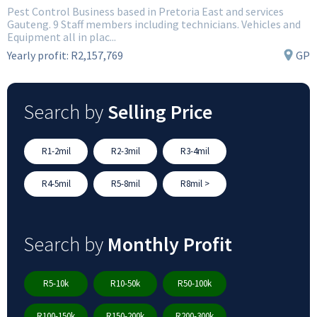
Pest Control Business based in Pretoria East and services
Gauteng. 9 Staff members including technicians. Vehicles and
Equipment all in plac...
Yearly profit:
R2,157,769
GP
Search by
Selling Price
R1-2mil
R2-3mil
R3-4mil
R4-5mil
R5-8mil
R8mil >
Search by
Monthly Profit
R5-10k
R10-50k
R50-100k
R100-150k
R150-200k
R200-300k