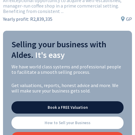
An exceptional opportunity to acquire a well-established,
manager-run coffee shop in a prime commercial setting.
Benefiting from consistent ...
Yearly profit:
R2,839,335
GP
Selling your business with
Aldes.
It's easy
We have world class systems and professional people
to facilitate a smooth selling process.
Get valuations, reports, honest advice and more. We
will make sure your business gets sold.
Book a FREE Valuation
How to Sell your Business