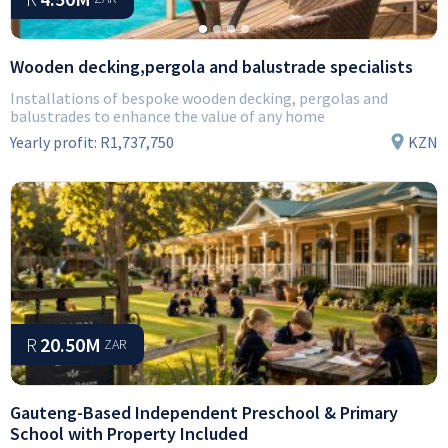
Wooden decking,pergola and balustrade specialists
Installations of bespoke wooden decking, pergolas and
balustrades to enhance the value of any home
Yearly profit:
R1,737,750
KZN
R
20.50M
ZAR
Gauteng-Based Independent Preschool & Primary
School with Property Included