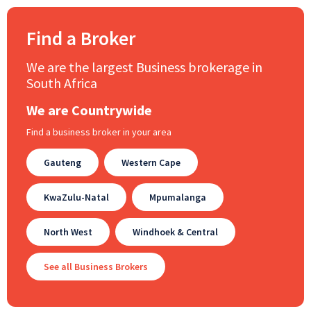
Find a Broker
We are the largest Business brokerage in
South Africa
We are Countrywide
Find a business broker in your area
Gauteng
Western Cape
KwaZulu-Natal
Mpumalanga
North West
Windhoek & Central
See all Business Brokers