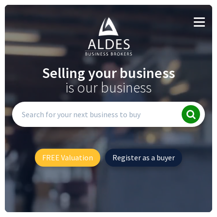
Selling your business
is our business
FREE Valuation
Register as a buyer