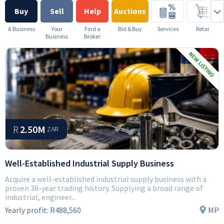
Buy
Sell
Help
Auctions
A Business
Your
Find a
Bid & Buy
Services
Retail
Business
Broker
R
2.50M
ZAR
Well-Established Industrial Supply Business
Acquire a well-established industrial supply business with a
proven 36-year trading history. Supplying a broad range of
industrial, engineer...
Yearly profit:
R488,560
MP