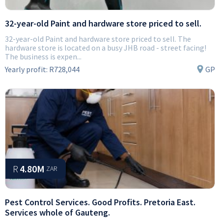
32-year-old Paint and hardware store priced to sell.
32-year-old Paint and hardware store priced to sell. The
hardware store is located on a busy JHB road - street facing!
The business is expen...
Yearly profit:
R728,044
GP
R
4.80M
ZAR
Pest Control Services. Good Profits. Pretoria East.
Services whole of Gauteng.