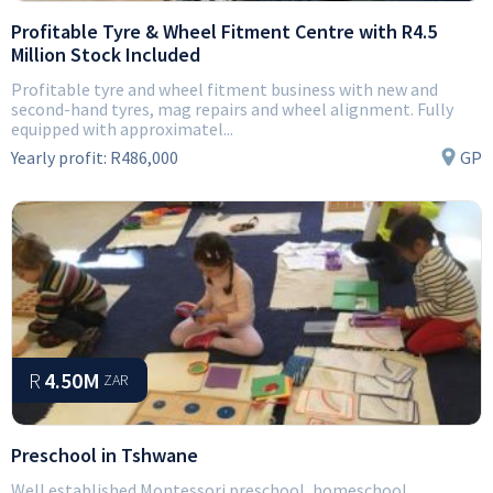
Profitable Tyre & Wheel Fitment Centre with R4.5
Million Stock Included
Profitable tyre and wheel fitment business with new and
second-hand tyres, mag repairs and wheel alignment. Fully
equipped with approximatel...
Yearly profit:
R486,000
GP
R
4.50M
ZAR
Preschool in Tshwane
Well established Montessori preschool, homeschool,