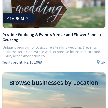
R
16.90M
ZAR
Pristine Wedding & Events Venue and Flower Farm in
Gauteng
Unique opportunity to acquire a leading wedding & events
business set on an estate with expansive infrastructure and
luxury accommodation co...
Yearly profit:
R2,151,988
GP
Browse businesses by Location