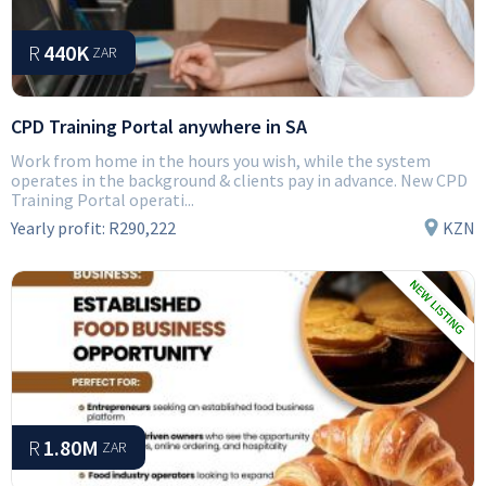
R
440K
ZAR
CPD Training Portal anywhere in SA
Work from home in the hours you wish, while the system
operates in the background & clients pay in advance. New CPD
Training Portal operati...
Yearly profit:
R290,222
KZN
R
1.80M
ZAR