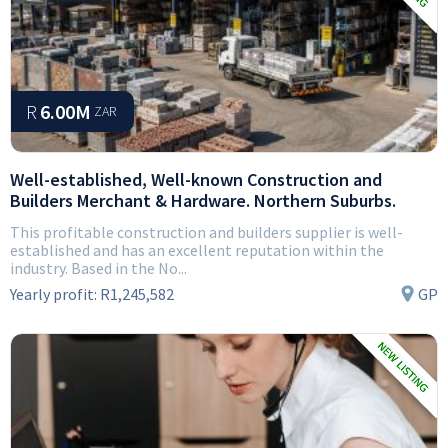
R
6.00M
ZAR
Well-established, Well-known Construction and
Builders Merchant & Hardware. Northern Suburbs.
This profitable construction and builders supplier is well-
established and has an excellent reputation within the
industry. Based in the No...
Yearly profit:
R1,245,582
GP