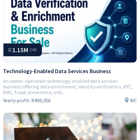
R
1.15M
ZAR
Technology-Enabled Data Services Business
An owner-operated technology-enabled data services
business offering data enrichment, identity verification, KYC,
AML, fraud-prevention, onb...
Yearly profit:
R400,356
WC