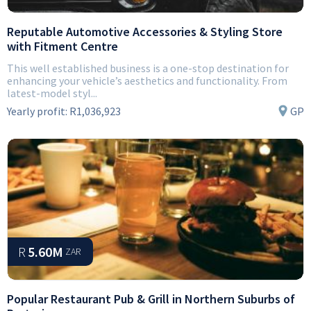
Reputable Automotive Accessories & Styling Store
with Fitment Centre
This well established business is a one-stop destination for
enhancing your vehicle’s aesthetics and functionality. From
latest-model styl...
Yearly profit:
R1,036,923
GP
R
5.60M
ZAR
Popular Restaurant Pub & Grill in Northern Suburbs of