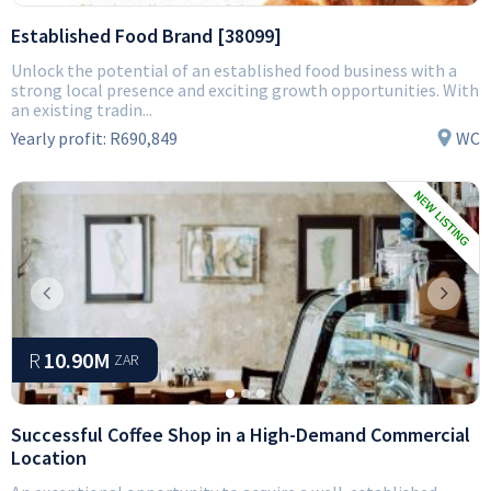
Established Food Brand [38099]
Unlock the potential of an established food business with a
strong local presence and exciting growth opportunities. With
an existing tradin...
Yearly profit:
R690,849
WC
Previous
Next
R
10.90M
ZAR
Successful Coffee Shop in a High-Demand Commercial
Location