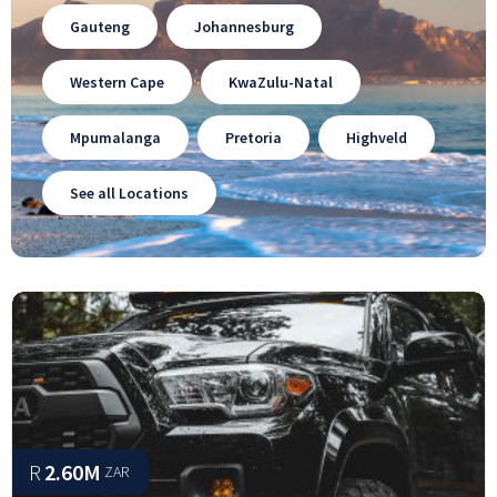
Gauteng
Johannesburg
Western Cape
KwaZulu-Natal
Mpumalanga
Pretoria
Highveld
See all Locations
R
2.60M
ZAR