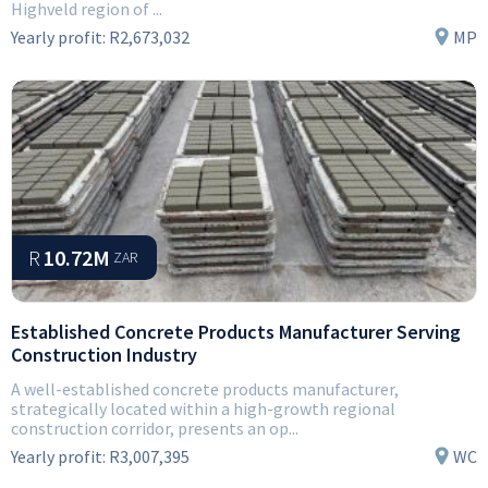
Highveld region of ...
Yearly profit:
R2,673,032
MP
R
10.72M
ZAR
Established Concrete Products Manufacturer Serving
Construction Industry
A well-established concrete products manufacturer,
strategically located within a high-growth regional
construction corridor, presents an op...
Yearly profit:
R3,007,395
WC