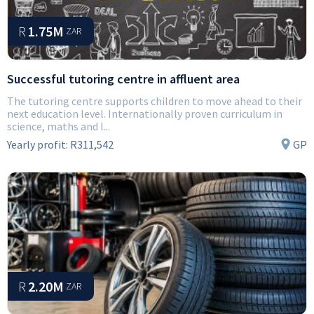
R
1.75M
ZAR
Successful tutoring centre in affluent area
The tutoring centre supports children to move ahead to their
next education level. Internationally proven curriculum in
science, maths and l...
Yearly profit:
R311,542
GP
R
2.20M
ZAR