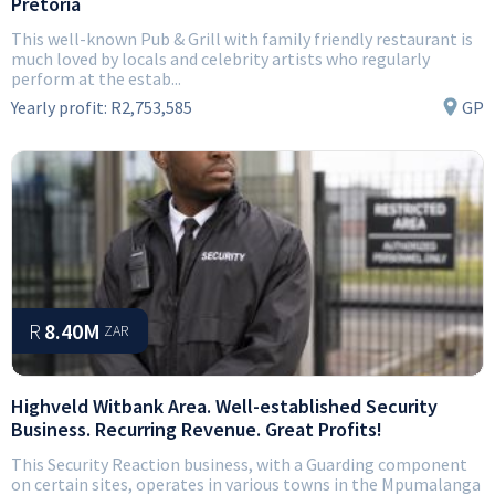
Pretoria
This well-known Pub & Grill with family friendly restaurant is
much loved by locals and celebrity artists who regularly
perform at the estab...
Yearly profit:
R2,753,585
GP
R
8.40M
ZAR
Highveld Witbank Area. Well-established Security
Business. Recurring Revenue. Great Profits!
This Security Reaction business, with a Guarding component
on certain sites, operates in various towns in the Mpumalanga